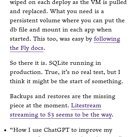
wiped on each deploy as the VM is pulled
and replaced. What you need is a
persistent volume where you can put the
db file and mount in each app when
started. This too, was easy by
following
the Fly docs
.
So there it is. SQLite running in
production. True, it’s no real test, but I
think it might be the start of something.
Backups and restores are the missing
piece at the moment.
Litestream
streaming to S3 seems to be the way
.
“How I use ChatGPT to improve my