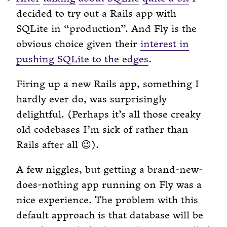
decided to try out a Rails app with
SQLite in “production”. And Fly is the
obvious choice given their
interest in
pushing SQLite to the edges
.
Firing up a new Rails app, something I
hardly ever do, was surprisingly
delightful. (Perhaps it’s all those creaky
old codebases I’m sick of rather than
Rails after all 😉).
A few niggles, but getting a brand-new-
does-nothing app running on Fly was a
nice experience. The problem with this
default approach is that database will be