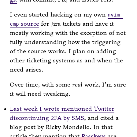
I even started hacking on my own
nvim-
source
for Jira tickets and have it
cmp
mostly working with the exception of not
fully understanding how the triggering
of the source works. I plan on adding
other ticketing systems as and when the
need arises.
Over time, with some
real
work, I’m sure
it will need tweaking.
Last week I wrote mentioned Twitter
discontinuing 2FA by SMS
, and cited a
blog post by Ricky Mondello. In that
article they mention that
Passkeys
are