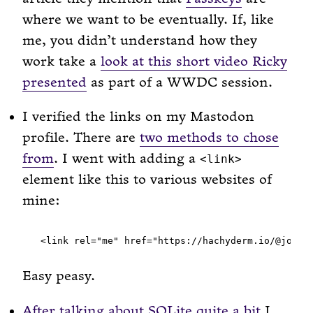
where we want to be eventually. If, like
me, you didn’t understand how they
work take a
look at this short video Ricky
presented
as part of a WWDC session.
I verified the links on my Mastodon
profile. There are
two methods to chose
from
. I went with adding a
<link>
element like this to various websites of
mine:
Easy peasy.
After
talking
about
SQLite
quite a bit
I