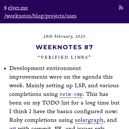
elver.me
/weeknotes
/blog
/projects
/uses
26th February, 2023
WEEKNOTES 87
“VERIFIED LINKS”
Development environment
improvements were on the agenda this
week. Mainly setting up LSP, and various
completions using
. This has
nvim-cmp
been on my TODO list for a
long
time but
I think I have the basics configured now:
Ruby completions using
solargraph
, and
git
with commit, PR, and issues refs.