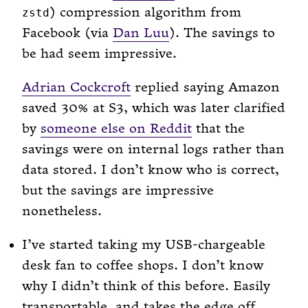
) compression algorithm from
zstd
Facebook (via
Dan Luu
). The savings to
be had seem impressive.
Adrian Cockcroft
replied saying Amazon
saved 30% at S3, which was later clarified
by
someone else on Reddit
that the
savings were on internal logs rather than
data stored. I don’t know who is correct,
but the savings are impressive
nonetheless.
I’ve started taking my USB-chargeable
desk fan to coffee shops. I don’t know
why I didn’t think of this before. Easily
transportable, and takes the edge off