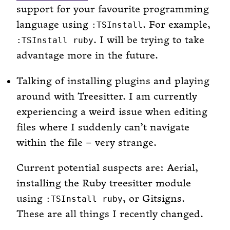
support for your favourite programming
language using
. For example,
:TSInstall
. I will be trying to take
:TSInstall ruby
advantage more in the future.
Talking of installing plugins and playing
around with Treesitter. I am currently
experiencing a weird issue when editing
files where I suddenly can’t navigate
within the file – very strange.
Current potential suspects are: Aerial,
installing the Ruby treesitter module
using
, or Gitsigns.
:TSInstall ruby
These are all things I recently changed.