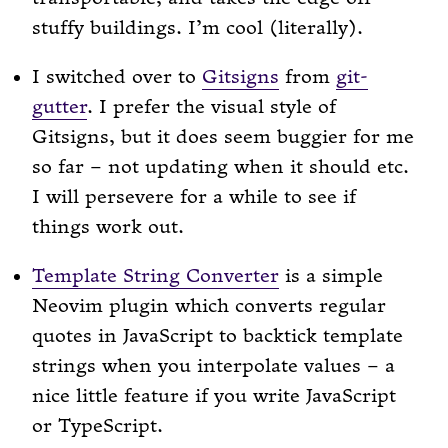
stuffy buildings. I’m cool (literally).
I switched over to
Gitsigns
from
git-
gutter
. I prefer the visual style of
Gitsigns, but it does seem buggier for me
so far – not updating when it should etc.
I will persevere for a while to see if
things work out.
Template String Converter
is a simple
Neovim plugin which converts regular
quotes in JavaScript to backtick template
strings when you interpolate values – a
nice little feature if you write JavaScript
or TypeScript.