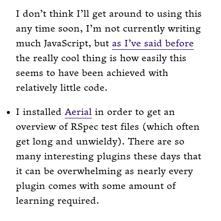
I don’t think I’ll get around to using this
any time soon, I’m not currently writing
much JavaScript, but
as I’ve said before
the really cool thing is how easily this
seems to have been achieved with
relatively little code.
I installed
Aerial
in order to get an
overview of RSpec test files (which often
get long and unwieldy). There are so
many interesting plugins these days that
it can be overwhelming as nearly every
plugin comes with some amount of
learning required.