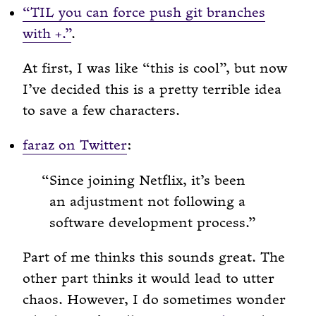
“TIL you can force push git branches
with
.”
.
+
At first, I was like “this is cool”, but now
I’ve decided this is a pretty terrible idea
to save a few characters.
faraz on Twitter
:
Since joining Netflix, it’s been
an adjustment not following a
software development process.
Part of me thinks this sounds great. The
other part thinks it would lead to utter
chaos. However, I do sometimes wonder