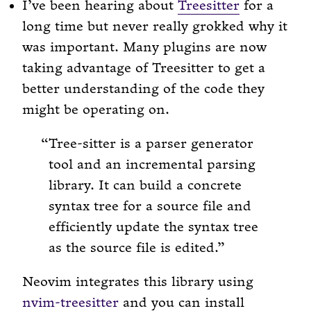
I’ve been hearing about
Treesitter
for a
long time but never really grokked why it
was important. Many plugins are now
taking advantage of Treesitter to get a
better understanding of the code they
might be operating on.
Tree-sitter is a parser generator
tool and an incremental parsing
library. It can build a concrete
syntax tree for a source file and
efficiently update the syntax tree
as the source file is edited.
Neovim integrates this library using
nvim-treesitter
and you can install