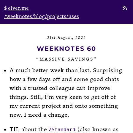
elver.me
/weeknotes
/blog
/projects
/uses
21st August, 2022
WEEKNOTES 60
“MASSIVE SAVINGS”
A much better week than last. Surprising
how a few days off and some good chats
with a trusted colleague can improve
things. Still, I’m very keen to get off of
my current project and onto something
new. I need a change.
TIL about the
(also known as
ZStandard