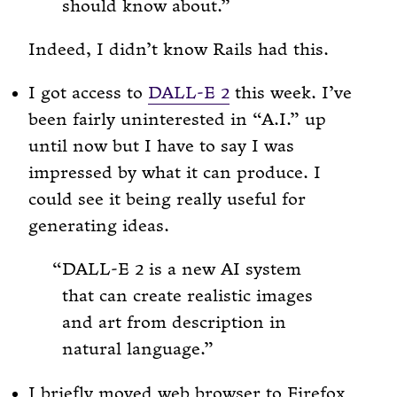
should know about.
Indeed, I didn’t know Rails had this.
I got access to
DALL-E 2
this week. I’ve
been fairly uninterested in “A.I.” up
until now but I have to say I was
impressed by what it can produce. I
could see it being really useful for
generating ideas.
DALL-E 2 is a new AI system
that can create realistic images
and art from description in
natural language.
I briefly moved web browser to Firefox