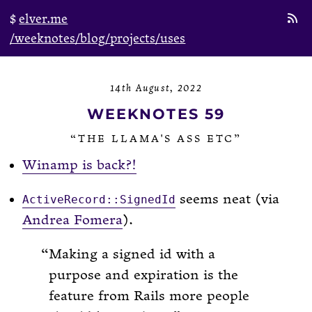
elver.me
/weeknotes
/blog
/projects
/uses
14th August, 2022
WEEKNOTES 59
“THE LLAMA'S ASS ETC”
Winamp is back?!
seems neat (via
ActiveRecord::SignedId
Andrea Fomera
).
Making a signed id with a
purpose and expiration is the
feature from Rails more people