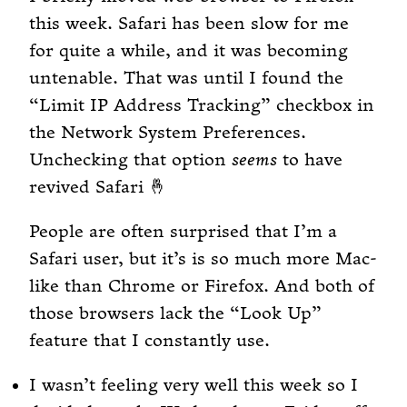
this week. Safari has been slow for me
for quite a while, and it was becoming
untenable. That was until I found the
“Limit IP Address Tracking” checkbox in
the Network System Preferences.
Unchecking that option
seems
to have
revived Safari 🤞
People are often surprised that I’m a
Safari user, but it’s is so much more Mac-
like than Chrome or Firefox. And both of
those browsers lack the “Look Up”
feature that I constantly use.
I wasn’t feeling very well this week so I