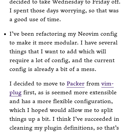
decided to take Wednesday to Friday off.
I spent those days worrying, so that was
a good use of time.
I’ve been refactoring my Neovim config
to make it more modular. I have several
things that I want to add which will
require a lot of config, and the current
config is already a bit of a mess.
I decided to move to
Packer
from
vim-
plug
first, as is seemed more extensible
and has a more flexible configuration,
which I hoped would allow me to split
things up a bit. I think I’ve succeeded in
cleaning my plugin definitions, so that’s