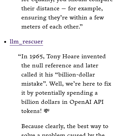
their distance — for example,
ensuring they’re within a few
meters of each other.
llm_rescuer
In 1965, Tony Hoare invented
the null reference and later
called it his “billion-dollar
mistake”. Well, we’re here to fix
it by potentially spending a
billion dollars in OpenAI API
tokens! 💸
Because clearly, the best way to
solve a problem caused by the