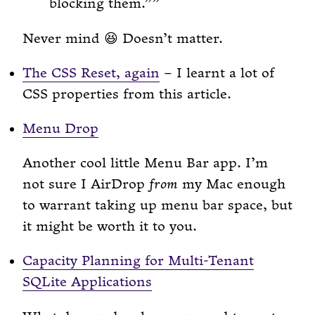
blocking them.”
Never mind 😆 Doesn’t matter.
The CSS Reset, again
– I learnt a lot of
CSS properties from this article.
Menu Drop
Another cool little Menu Bar app. I’m
not sure I AirDrop
from
my Mac enough
to warrant taking up menu bar space, but
it might be worth it to you.
Capacity Planning for Multi-Tenant
SQLite Applications