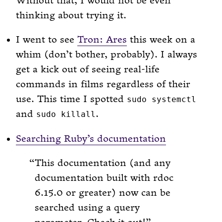
Without that, I would not be even
thinking about trying it.
I went to see
Tron: Ares
this week on a
whim (don’t bother, probably). I always
get a kick out of seeing real-life
commands in films regardless of their
use. This time I spotted
sudo systemctl
and
.
sudo killall
Searching Ruby’s documentation
This documentation (and any
documentation built with rdoc
6.15.0 or greater) now can be
searched using a query