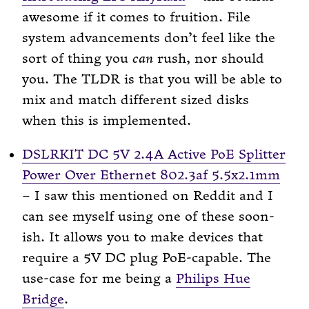
awesome if it comes to fruition. File
system advancements don’t feel like the
sort of thing you
can
rush, nor should
you. The TLDR is that you will be able to
mix and match different sized disks
when this is implemented.
DSLRKIT DC 5V 2.4A Active PoE Splitter
Power Over Ethernet 802.3af 5.5x2.1mm
– I saw this mentioned on Reddit and I
can see myself using one of these soon-
ish. It allows you to make devices that
require a 5V DC plug PoE-capable. The
use-case for me being a
Philips Hue
Bridge
.