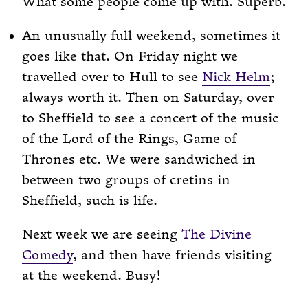
What some people come up with. Superb.
An unusually full weekend, sometimes it
goes like that. On Friday night we
travelled over to Hull to see
Nick Helm
;
always worth it. Then on Saturday, over
to Sheffield to see a concert of the music
of the Lord of the Rings, Game of
Thrones etc. We were sandwiched in
between two groups of cretins in
Sheffield, such is life.
Next week we are seeing
The Divine
Comedy
, and then have friends visiting
at the weekend. Busy!