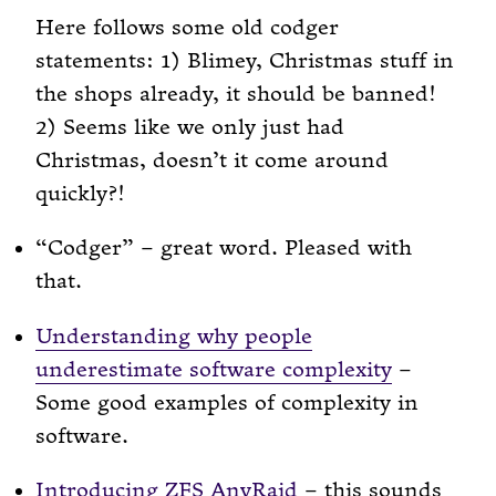
Here follows some old codger
statements: 1) Blimey, Christmas stuff in
the shops already, it should be banned!
2) Seems like we only just had
Christmas, doesn’t it come around
quickly?!
“Codger” – great word. Pleased with
that.
Understanding why people
underestimate software complexity
–
Some good examples of complexity in
software.
Introducing ZFS AnyRaid
– this sounds