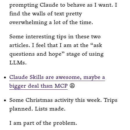
prompting Claude to behave as I want. I
find the walls of text pretty
overwhelming a lot of the time.
Some interesting tips in these two
articles. I feel that I am at the “ask
questions and hope” stage of using
LLMs.
Claude Skills are awesome, maybe a
bigger deal than MCP
😩
Some Christmas activity this week. Trips
planned. Lists made.
I am part of the problem.