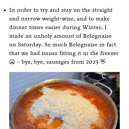
In order to try and stay on the straight
and narrow weight-wise, and to make
dinner times easier during Winter, I
made an unholy amount of Bolognaise
on Saturday. So much Bolognaise in fact
that we had issues fitting it in the freezer
🥶 – bye, bye, sausages from 2023 👋