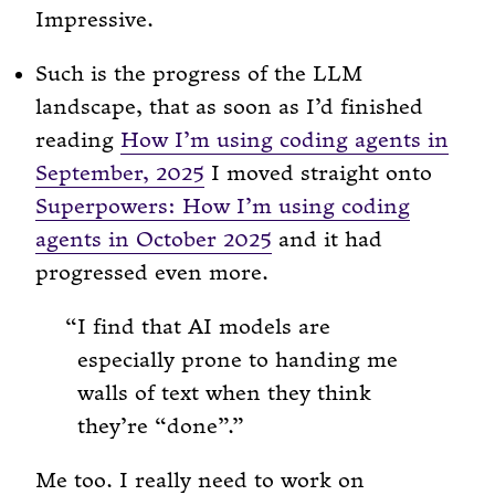
Impressive.
Such is the progress of the LLM
landscape, that as soon as I’d finished
reading
How I’m using coding agents in
September, 2025
I moved straight onto
Superpowers: How I’m using coding
agents in October 2025
and it had
progressed even more.
I find that AI models are
especially prone to handing me
walls of text when they think
they’re “done”.
Me too. I really need to work on