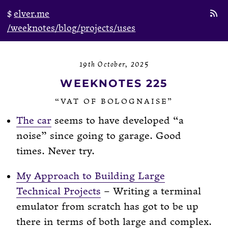
elver.me
/weeknotes
/blog
/projects
/uses
19th October, 2025
WEEKNOTES 225
“VAT OF BOLOGNAISE”
The car
seems to have developed “a
noise” since going to garage. Good
times. Never try.
My Approach to Building Large
Technical Projects
– Writing a terminal
emulator from scratch has got to be up
there in terms of both large and complex.