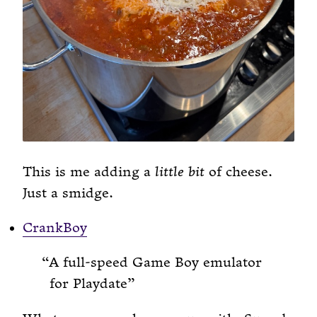
This is me adding a
little bit
of cheese.
Just a smidge.
CrankBoy
A full-speed Game Boy emulator
for Playdate