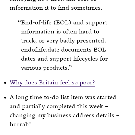
information it to find sometimes.
End-of-life (EOL) and support
information is often hard to
track, or very badly presented.
endoflife.date documents EOL
dates and support lifecycles for
various products.
Why does Britain feel so poor?
A long time to-do list item was started
and partially completed this week –
changing my business address details –
hurrah!