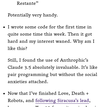
Restante
Potentially very handy.
I wrote some code for the first time in
quite some time this week. Then it got
hard and my interest waned. Why am I
like this?
Still, I found the use of Anthrophic’s
Claude 3.5 absolutely invaluable. It’s like
pair programming but without the social
anxieties attached.
Now that I’ve finished Love, Death +
Robots, and
following Siracusa’s lead
,