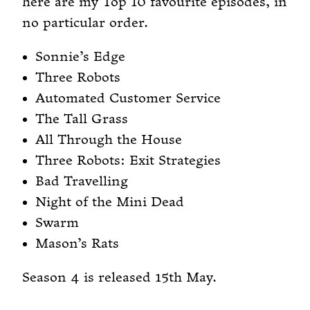
here are my Top 10 favourite episodes, in
no particular order.
Sonnie’s Edge
Three Robots
Automated Customer Service
The Tall Grass
All Through the House
Three Robots: Exit Strategies
Bad Travelling
Night of the Mini Dead
Swarm
Mason’s Rats
Season 4 is released 15th May.