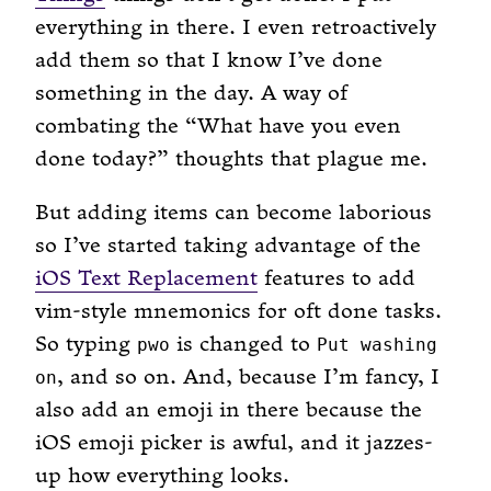
everything in there. I even retroactively
add them so that I know I’ve done
something in the day. A way of
combating the “What have you even
done today?” thoughts that plague me.
But adding items can become laborious
so I’ve started taking advantage of the
iOS Text Replacement
features to add
vim-style mnemonics for oft done tasks.
So typing
is changed to
pwo
Put washing
, and so on. And, because I’m fancy, I
on
also add an emoji in there because the
iOS emoji picker is awful, and it jazzes-
up how everything looks.