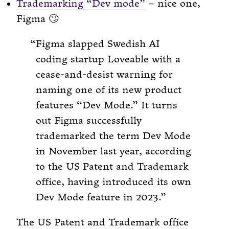
Trademarking “Dev mode”
– nice one,
Figma 🙄
Figma slapped Swedish AI
coding startup Loveable with a
cease-and-desist warning for
naming one of its new product
features “Dev Mode.” It turns
out Figma successfully
trademarked the term Dev Mode
in November last year, according
to the US Patent and Trademark
office, having introduced its own
Dev Mode feature in 2023.
The US Patent and Trademark office