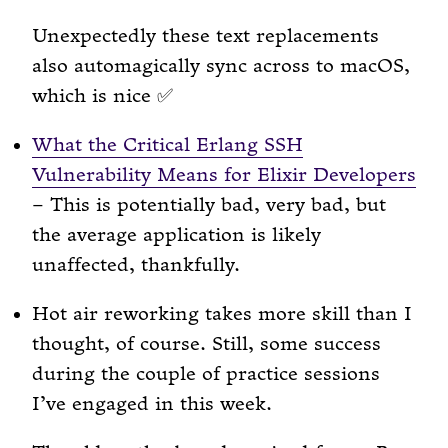
Unexpectedly these text replacements
also automagically sync across to macOS,
which is nice ✅
What the Critical Erlang SSH
Vulnerability Means for Elixir Developers
– This is potentially bad, very bad, but
the average application is likely
unaffected, thankfully.
Hot air reworking takes more skill than I
thought, of course. Still, some success
during the couple of practice sessions
I’ve engaged in this week.