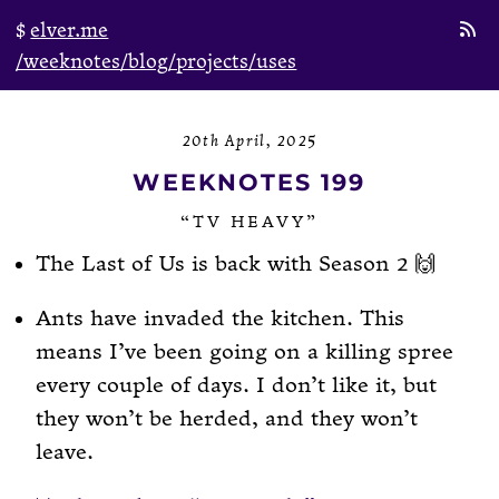
elver.me
/weeknotes
/blog
/projects
/uses
20th April, 2025
WEEKNOTES 199
“TV HEAVY”
The Last of Us is back with Season 2 🙌
Ants have invaded the kitchen. This
means I’ve been going on a killing spree
every couple of days. I don’t like it, but
they won’t be herded, and they won’t
leave.