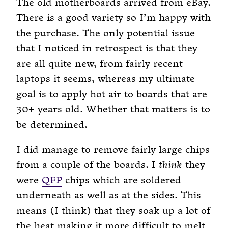
The old motherboards arrived from eBay.
There is a good variety so I’m happy with
the purchase. The only potential issue
that I noticed in retrospect is that they
are all quite new, from fairly recent
laptops it seems, whereas my ultimate
goal is to apply hot air to boards that are
30+ years old. Whether that matters is to
be determined.
I did manage to remove fairly large chips
from a couple of the boards. I
think
they
were
QFP
chips which are soldered
underneath as well as at the sides. This
means (I think) that they soak up a lot of
the heat making it more difficult to melt