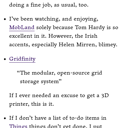
doing a fine job, as usual, too.
I’ve been watching, and enjoying,
MobLand
solely because Tom Hardy is so
excellent in it. However, the Irish
accents, especially Helen Mirren, blimey.
Gridfinity
The modular, open-source grid
storage system
If I ever needed an excuse to get a 3D
printer, this is it.
If I don’t have a list of to-do items in
Things
things don’t get done. I put