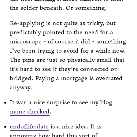
the solder beneath. Or something.
Re-applying is not quite as tricky, but
predictably pointed to the need for a
microscope - of course it did - something
I’ve been trying to avoid for a while now.
The pins are just so physically small that
it’s hard to see if they’re connected or
bridged. Paying a mortgage is overrated
anyway.
It was a nice surprise to see my blog
name checked
.
endoflife.date
is a nice idea. It is
annoying how hard this sort of