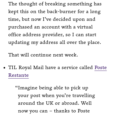
The thought of breaking something has
kept this on the back-burner for a long
time, but now I’ve decided upon and
purchased an account with a virtual
office address provider, so I can start
updating my address all over the place.
That will continue next week.
TIL Royal Mail have a service called
Poste
Restante
Imagine being able to pick up
your post when you’re travelling
around the UK or abroad. Well
now you can – thanks to Poste