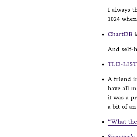
I always 
when 
1024
ChartDB
i
And self-h
TLD-LIST
A friend i
have all m
it was a p
a bit of a
“What the 
Siracusa’s