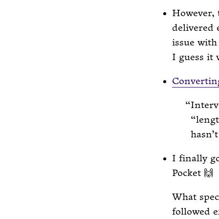
However, 
delivered 
issue with
I guess it
Converting
Interv
“lengt
hasn’t
I finally 
Pocket 🙌
What speci
followed e