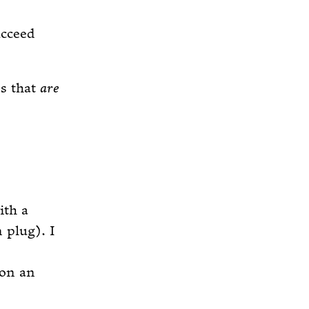
ucceed
es that
are
ith a
 plug). I
 on an