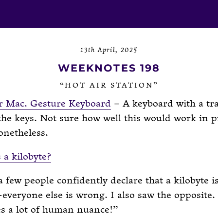
13th April, 2025
WEEKNOTES 198
“HOT AIR STATION”
r Mac. Gesture Keyboard
– A keyboard with a tr
 the keys. Not sure how well this would work in p
onetheless.
 a kilobyte?
a few people confidently declare that a kilobyte 
everyone else is wrong. I also saw the opposite.
es a lot of human nuance!