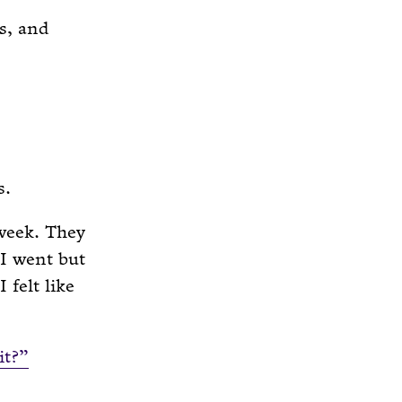
s, and
s.
 week. They
I went but
 felt like
it?”