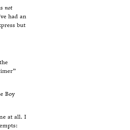
as
not
I’ve had an
xpress but
the
“timer”
me Boy
e at all. I
tempts: