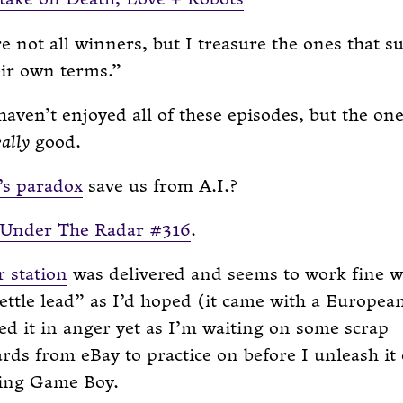
e not all winners, but I treasure the ones that s
ir own terms.
haven’t enjoyed all of these episodes, but the on
eally
good.
’s paradox
save us from A.I.?
Under The Radar #316
.
r station
was delivered and seems to work fine w
ttle lead” as I’d hoped (it came with a European
ed it in anger yet as I’m waiting on some scrap
ds from eBay to practice on before I unleash it
ing Game Boy.