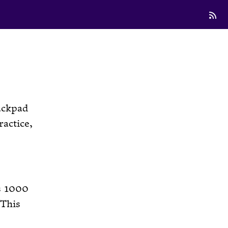
ackpad
ractice,
is 1000
 This