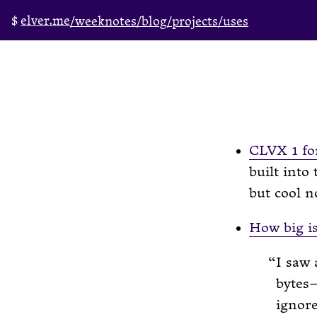
elver.me
/weeknotes
/blog
/projects
/uses
CLVX 1 fo
built into
but cool n
How big is
I saw 
bytes—
ignor