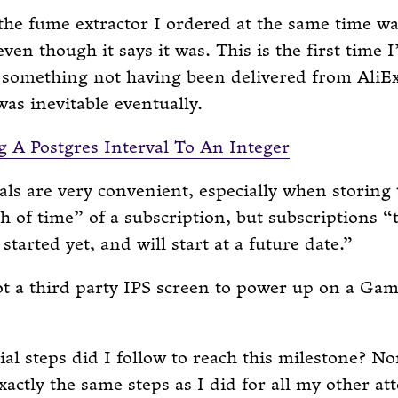
the fume extractor I ordered at the same time w
even though it says it was. This is the first time 
 something not having been delivered from AliE
 was inevitable eventually.
 A Postgres Interval To An Integer
als are very convenient, especially when storing 
h of time” of a subscription, but subscriptions 
 started yet, and will start at a future date.
got a third party IPS screen to power up on a Ga
al steps did I follow to reach this milestone? Non
xactly the same steps as I did for all my other at