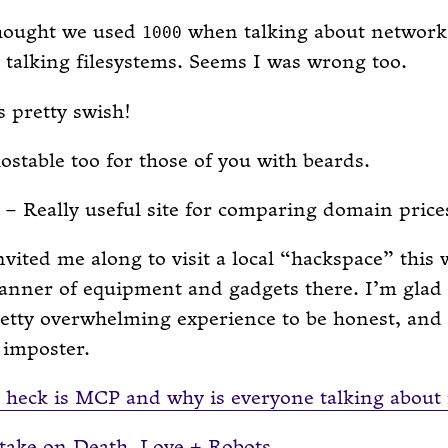
thought we used
when talking about network
1000
talking filesystems. Seems I was wrong too.
s pretty swish!
ostable too for those of you with beards.
– Really useful site for comparing domain price
nvited me along to visit a local “hackspace” this
anner of equipment and gadgets there. I’m glad 
retty overwhelming experience to be honest, and I
n imposter.
heck is MCP and why is everyone talking about 
 take on Death, Love + Robots