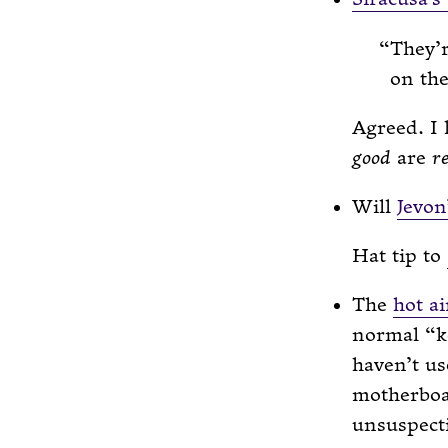
They’r
on the
Agreed. I 
good
are
r
Will
Jevon
Hat tip to
The
hot ai
normal “ke
haven’t us
motherboar
unsuspect