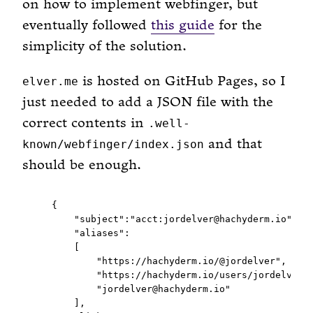
on how to implement webfinger, but
eventually followed
this guide
for the
simplicity of the solution.
is hosted on GitHub Pages, so I
elver.me
just needed to add a JSON file with the
correct contents in
.well-
and that
known/webfinger/index.json
should be enough.
  {

      "subject":"acct:jordelver@hachyderm.io",

      "aliases":

      [

          "https://hachyderm.io/@jordelver",

          "https://hachyderm.io/users/jordelver",
          "jordelver@hachyderm.io"

      ],
