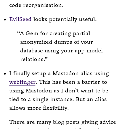
code reorganisation.
EvilSeed
looks potentially useful.
A Gem for creating partial
anonymized dumps of your
database using your app model
relations.
I finally setup a Mastodon alias using
webfinger
. This has been a barrier to
using Mastodon as I don’t want to be
tied to a single instance. But an alias
allows more flexibility.
There are many blog posts giving advice