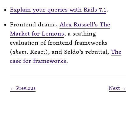
Explain your queries with Rails 7.1
.
Frontend drama,
Alex Russell’s The
Market for Lemons
, a scathing
evaluation of frontend frameworks
(
ahem
, React), and Seldo’s rebuttal,
The
case for frameworks
.
← Previous
Next →