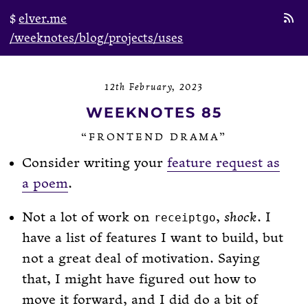
elver.me
/weeknotes
/blog
/projects
/uses
12th February, 2023
WEEKNOTES 85
“FRONTEND DRAMA”
Consider writing your
feature request as
a poem
.
Not a lot of work on
,
shock
. I
receiptgo
have a list of features I want to build, but
not a great deal of motivation. Saying
that, I might have figured out how to
move it forward, and I did do a bit of