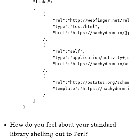
      "links":

      [

          {

              "rel":"http://webfinger.net/rel/pro
              "type":"text/html",

              "href":"https://hachyderm.io/@jorde
          },

          {

              "rel":"self",

              "type":"application/activity+json",
              "href":"https://hachyderm.io/users/
          },

          {

              "rel":"http://ostatus.org/schema/1.
              "template":"https://hachyderm.io/au
          }

      ]

How do you feel about your standard
library shelling out to Perl?