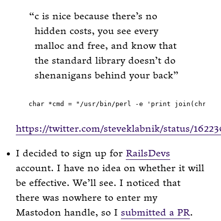
c is nice because there’s no
hidden costs, you see every
malloc and free, and know that
the standard library doesn’t do
shenanigans behind your back
https://twitter.com/steveklabnik/status/162
I decided to sign up for
RailsDevs
account. I have no idea on whether it will
be effective. We’ll see. I noticed that
there was nowhere to enter my
Mastodon handle, so I
submitted a PR
.