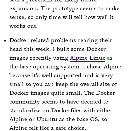
expansion. The prototype seems to make
sense, so only time will tell how well it
works out.
Docker related problems rearing their
head this week. I built some Docker
images recently using
Alpine Linux
as
the base operating system. I chose Alpine
because it’s well supported and is very
small so you can keep the overall size of
Docker images quite small. The Docker
community seems to have decided to
standardize on Dockerfiles with either
Alpine or Ubuntu as the base OS, so
Alpine felt like a safe choice.