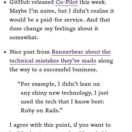
GitHub released
Co-Pilot
this week.
Maybe I’m naive, but I didn’t realise it
would be a paid-for service. And that
does change my feelings about it
somewhat.
Nice post from
Bannerbear about the
technical mistakes they’ve made
along
the way to a successful business.
For example, I didn’t lean on
any shiny new technology, I just
used the tech that I know best:
Ruby on Rails.
I agree with this point, if you want to