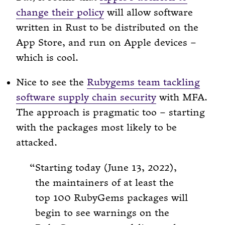
change their policy
will allow software
written in Rust to be distributed on the
App Store, and run on Apple devices –
which is cool.
Nice to see the
Rubygems team tackling
software supply chain security
with MFA.
The approach is pragmatic too – starting
with the packages most likely to be
attacked.
Starting today (June 13, 2022),
the maintainers of at least the
top 100 RubyGems packages will
begin to see warnings on the