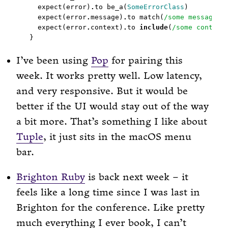
  expect(error)
.
to be_a(
SomeErrorClass
  expect(error
.
message)
.
to match(
/some message/
  expect(error
.
context)
.
to 
include
(
/some context
I’ve been using
Pop
for pairing this
week. It works pretty well. Low latency,
and very responsive. But it would be
better if the UI would stay out of the way
a bit more. That’s something I like about
Tuple
, it just sits in the macOS menu
bar.
Brighton Ruby
is back next week – it
feels like a long time since I was last in
Brighton for the conference. Like pretty
much everything I ever book, I can’t