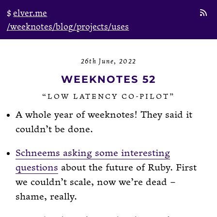
elver.me
/weeknotes
/blog
/projects
/uses
26th June, 2022
WEEKNOTES 52
“LOW LATENCY CO-PILOT”
A whole year of weeknotes! They said it
couldn’t be done.
Schneems asking some interesting
questions
about the future of Ruby. First
we couldn’t scale, now we’re dead –
shame, really.