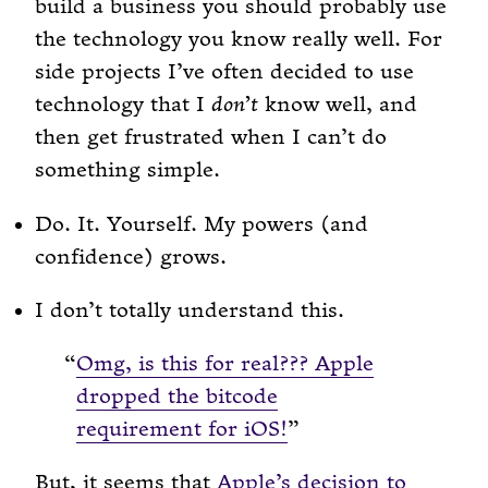
build a business you should probably use
the technology you know really well. For
side projects I’ve often decided to use
technology that I
don’t
know well, and
then get frustrated when I can’t do
something simple.
Do. It. Yourself. My powers (and
confidence) grows.
I don’t totally understand this.
Omg, is this for real??? Apple
dropped the bitcode
requirement for iOS!
But, it seems that
Apple’s decision to