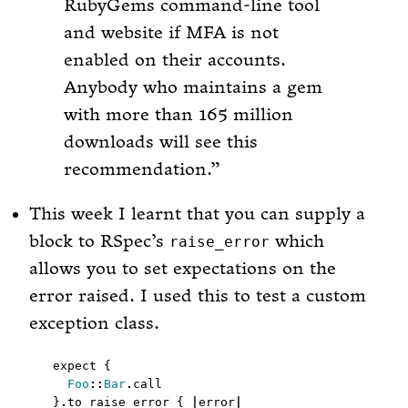
RubyGems command-line tool
and website if MFA is not
enabled on their accounts.
Anybody who maintains a gem
with more than 165 million
downloads will see this
recommendation.
This week I learnt that you can supply a
block to RSpec’s
which
raise_error
allows you to set expectations on the
error raised. I used this to test a custom
exception class.
Foo
::
Bar
.
}
.
to raise_error { 
|
error
|