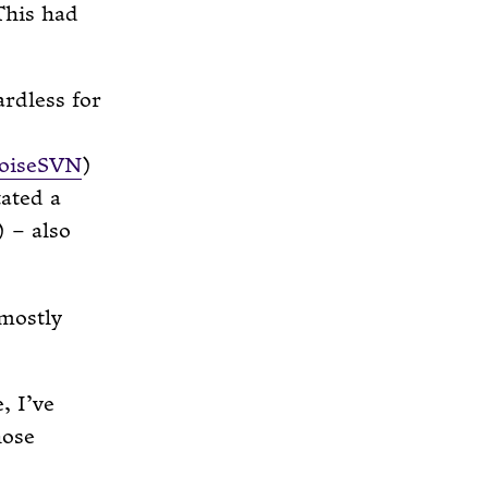
his had
ardless for
toiseSVN
)
tated a
) – also
 mostly
, I’ve
hose