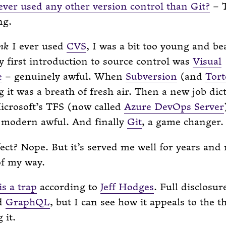
ver used any other version control than Git?
– T
ng.
nk
I ever used
CVS
, I was a bit too young and be
y first introduction to source control was
Visual
e
– genuinely awful. When
Subversion
(and
Tor
 it was a breath of fresh air. Then a new job dic
icrosoft’s TFS (now called
Azure DevOps Server
t modern awful. And finally
Git
, a game changer.
fect? Nope. But it’s served me well for years and
of my way.
s a trap
according to
Jeff Hodges
. Full disclosure
ed
GraphQL
, but I can see how it appeals to the t
 it.