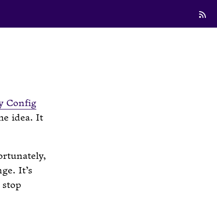
 Config
e idea. It
ortunately,
ge. It’s
 stop