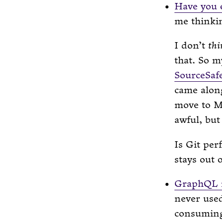
Have you e
me thinki
I don’t
thi
that. So m
SourceSaf
came along
move to M
awful, bu
Is Git per
stays out 
GraphQL i
never us
consuming