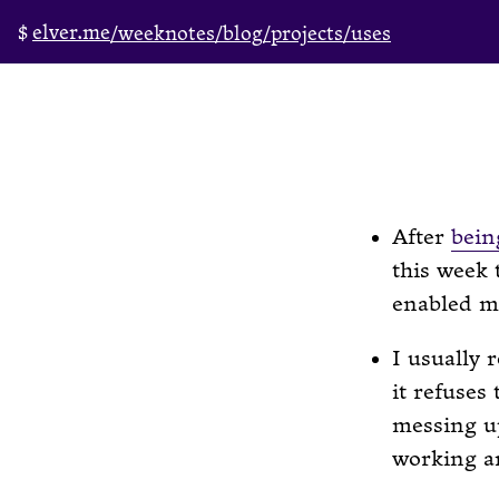
elver.me
/weeknotes
/blog
/projects
/uses
After
bein
this week 
enabled me
I usually 
it refuses
messing up
working a