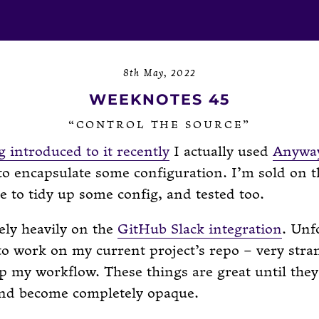
8th May, 2022
WEEKNOTES 45
“CONTROL THE SOURCE”
g introduced to it recently
I actually used
Anyway
to encapsulate some configuration. I’m sold on th
 to tidy up some config, and tested too.
rely heavily on the
GitHub Slack integration
. Unf
 to work on my current project’s repo – very stran
 my workflow. These things are great until they
nd become completely opaque.