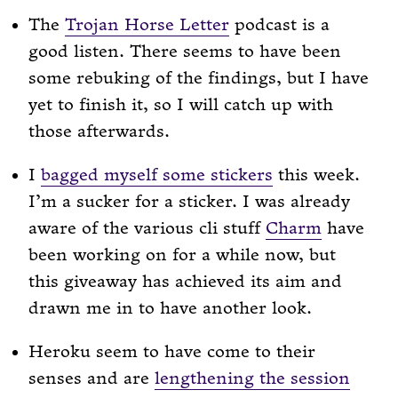
The
Trojan Horse Letter
podcast is a
good listen. There seems to have been
some rebuking of the findings, but I have
yet to finish it, so I will catch up with
those afterwards.
I
bagged myself some stickers
this week.
I’m a sucker for a sticker. I was already
aware of the various cli stuff
Charm
have
been working on for a while now, but
this giveaway has achieved its aim and
drawn me in to have another look.
Heroku seem to have come to their
senses and are
lengthening the session