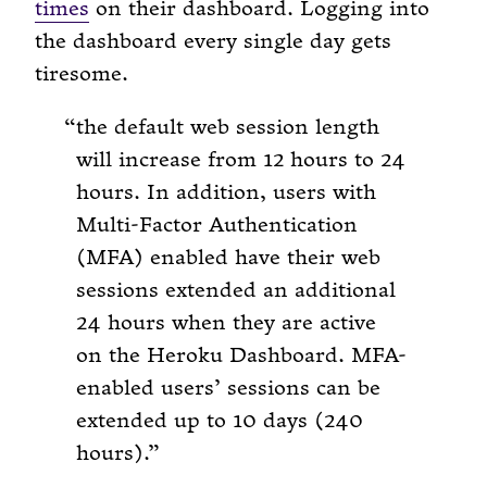
times
on their dashboard. Logging into
the dashboard every single day gets
tiresome.
the default web session length
will increase from 12 hours to 24
hours. In addition, users with
Multi-Factor Authentication
(MFA) enabled have their web
sessions extended an additional
24 hours when they are active
on the Heroku Dashboard. MFA-
enabled users’ sessions can be
extended up to 10 days (240
hours).