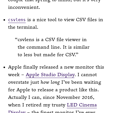
inconvenient.
is a nice tool to view CSV files in
csvlens
the terminal.
csvlens is a CSV file viewer in
the command line. It is similar
to less but made for CSV.
Apple finally released a new monitor this
week –
Apple Studio Display
. I cannot
overstate just
how long
I’ve been waiting
for Apple to release a product like this.
Actually I can, since November 2016,
when I retired my trusty
LED Cinema
Display
– the finest monitor I’ve ever