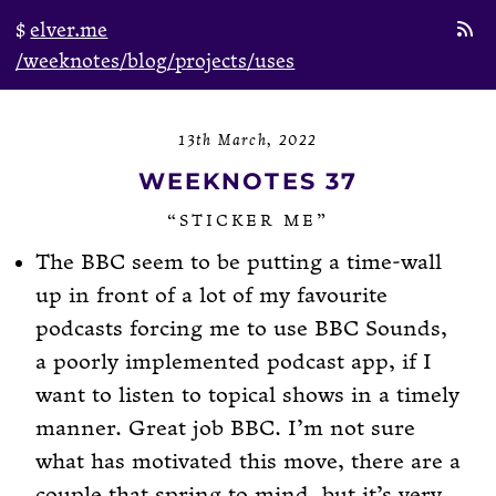
elver.me
/weeknotes
/blog
/projects
/uses
13th March, 2022
WEEKNOTES 37
“STICKER ME”
The BBC seem to be putting a time-wall
up in front of a lot of my favourite
podcasts forcing me to use BBC Sounds,
a poorly implemented podcast app, if I
want to listen to topical shows in a timely
manner. Great job BBC. I’m not sure
what has motivated this move, there are a
couple that spring to mind, but it’s very