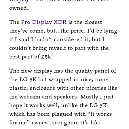
owned.
The
Pro Display XDR
is the closest
they’ve come, but…the price. I’d be lying
if I said I hadn’t considered it, but I
couldn’t bring myself to part with the
best part of £5k!
The new display has the quality panel of
the LG 5K but wrapped in nice, non-
plastic, enclosure with other niceties like
the webcam and speakers. Mostly I just
hope it works well, unlike the LG 5K
which has been plagued with “it works
for me” issues throughout it’s life.