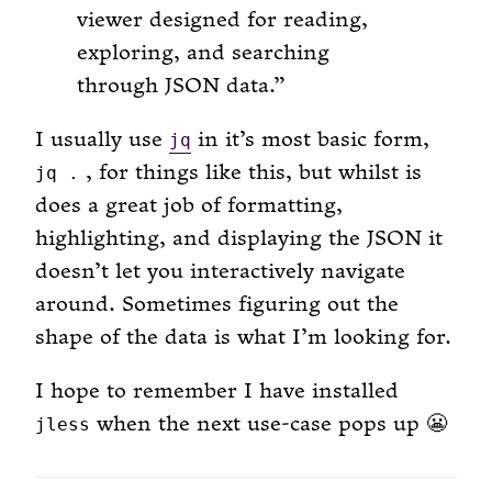
viewer designed for reading,
exploring, and searching
through JSON data.
I usually use
in it’s most basic form,
jq
, for things like this, but whilst is
jq .
does a great job of formatting,
highlighting, and displaying the JSON it
doesn’t let you interactively navigate
around. Sometimes figuring out the
shape of the data is what I’m looking for.
I hope to remember I have installed
when the next use-case pops up 😬
jless