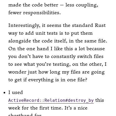
made the code better — less coupling,
fewer responsibilities.
Interestingly, it seems the standard Rust
way to add unit tests is to put them
alongside the code itself, in the same file.
On the one hand I like this a lot because
you don’t have to constantly switch files
to see what you’re testing, on the other, I
wonder just how long my files are going
to get if everything is in one file?
I used
this
ActiveRecord::Relation#destroy_by
week for the first time. It’s a nice
shorthand for