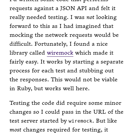
requests against a JSON API and felt it
really needed testing. I was
not
looking
forward to this as I had imagined that
mocking the network requests would be
difficult. Fortunately, I found a nice
library called
wiremock
which made it
fairly easy. It works by starting a separate
process for each test and stubbing out
the responses. This would not be viable
in Ruby, but works well here.
Testing the code did require some minor
changes so I could pass in the URL of the
test server started by
. But like
wiremock
most
changes required for testing, it