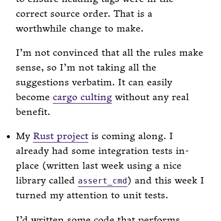
correct source order. That is a
worthwhile change to make.
I’m not convinced that all the rules make
sense, so I’m not taking all the
suggestions verbatim. It can easily
become
cargo culting
without any real
benefit.
My
Rust project
is coming along. I
already had some integration tests in-
place (written last week using a nice
library called
) and this week I
assert_cmd
turned my attention to unit tests.
I’d written some code that performs