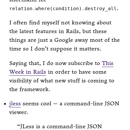
.
relation.where(condition).destroy_all
I often find myself not knowing about
the latest features in Rails, but these
things are just a Google away most of the
time so I don’t suppose it matters.
Saying that, I do now subscribe to
This
Week in Rails
in order to have some
visibility of what new stuff is coming to
the framework.
jless
seems cool — a command-line JSON
viewer.
JLess is a command-line JSON