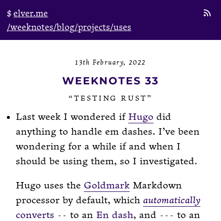
elver.me
/weeknotes
/blog
/projects
/uses
13th February, 2022
WEEKNOTES 33
“TESTING RUST”
Last week I wondered if
Hugo
did
anything to handle em dashes. I’ve been
wondering for a while if and when I
should be using them, so I investigated.
Hugo uses the
Goldmark
Markdown
processor by default, which
automatically
converts
to an
En dash
, and
to an
--
---