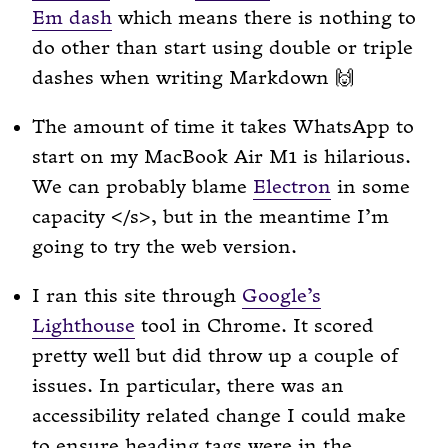
Em dash
which means there is nothing to
do other than start using double or triple
dashes when writing Markdown 🙌
The amount of time it takes WhatsApp to
start on my MacBook Air M1 is hilarious.
We can probably blame
Electron
in some
capacity </s>, but in the meantime I’m
going to try the web version.
I ran this site through
Google’s
Lighthouse
tool in Chrome. It scored
pretty well but did throw up a couple of
issues. In particular, there was an
accessibility related change I could make
to ensure heading tags were in the