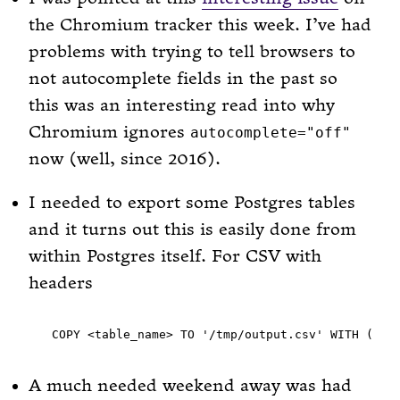
the Chromium tracker this week. I’ve had
problems with trying to tell browsers to
not autocomplete fields in the past so
this was an interesting read into why
Chromium ignores
autocomplete="off"
now (well, since 2016).
I needed to export some Postgres tables
and it turns out this is easily done from
within Postgres itself. For CSV with
headers
A much needed weekend away was had