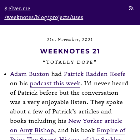
elver.me
/weeknotes
/blog
/projects
/uses
21st November, 2021
WEEKNOTES 21
“TOTALLY DOPE”
Adam Buxton
had
Patrick Radden Keefe
on his
podcast this week
. I’d never heard
of Patrick before but the conversation
was a very enjoyable listen. They spoke
about a few of Patrick’s articles and
books including his
New Yorker article
on Amy Bishop
, and his book
Empire of
Pain: The Secret History of the Sackler