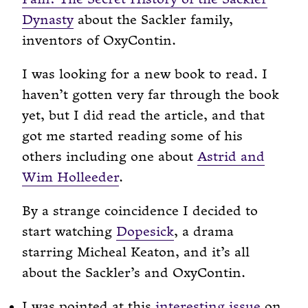
Dynasty
about the Sackler family,
inventors of OxyContin.
I was looking for a new book to read. I
haven’t gotten very far through the book
yet, but I did read the article, and that
got me started reading some of his
others including one about
Astrid and
Wim Holleeder
.
By a strange coincidence I decided to
start watching
Dopesick
, a drama
starring Micheal Keaton, and it’s all
about the Sackler’s and OxyContin.
I was pointed at this
interesting issue
on