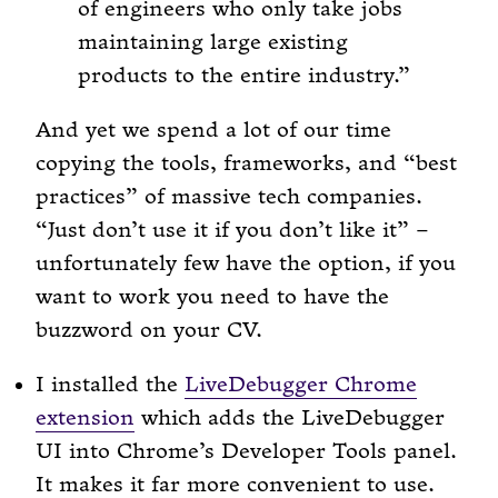
of engineers who only take jobs
maintaining large existing
products to the entire industry.
And yet we spend a lot of our time
copying the tools, frameworks, and “best
practices” of massive tech companies.
“Just don’t use it if you don’t like it” –
unfortunately few have the option, if you
want to work you need to have the
buzzword on your CV.
I installed the
LiveDebugger Chrome
extension
which adds the LiveDebugger
UI into Chrome’s Developer Tools panel.
It makes it far more convenient to use.