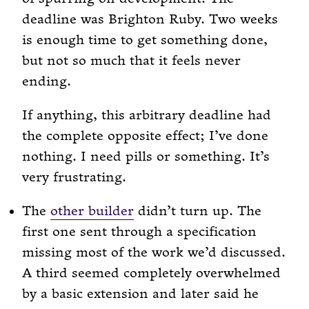
deadline was Brighton Ruby. Two weeks
is enough time to get something done,
but not so much that it feels never
ending.
If anything, this arbitrary deadline had
the complete opposite effect; I’ve done
nothing. I need pills or something. It’s
very frustrating.
The
other builder
didn’t turn up. The
first one sent through a specification
missing most of the work we’d discussed.
A third seemed completely overwhelmed
by a basic extension and later said he