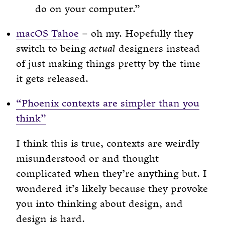
do on your computer.
macOS Tahoe
– oh my. Hopefully they
switch to being
actual
designers instead
of just making things pretty by the time
it gets released.
“Phoenix contexts are simpler than you
think”
I think this is true, contexts are weirdly
misunderstood or and thought
complicated when they’re anything but. I
wondered it’s likely because they provoke
you into thinking about design, and
design is hard.