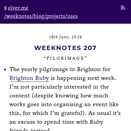
elver.me
/weeknotes
/blog
/projects
/uses
15th June, 2025
WEEKNOTES 207
“PILGRIMAGE”
The yearly pilgrimage to Brighton for
Brighton Ruby
is happening next week.
I’m not particularly interested in the
content (despite knowing how much
works goes into organising an event like
this, for which I’m grateful). As usual it’s
an excuse to spend time with Ruby
friends instead.