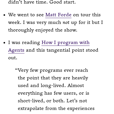
didn’t have time. Good start.
We went to see
Matt Forde
on tour this
week. I was very much
not
up for it but I
thoroughly enjoyed the show.
I was reading
How I program with
Agents
and this tangential point stood
out.
Very few programs ever reach
the point that they are heavily
used and long-lived. Almost
everything has few users, or is
short-lived, or both. Let’s not
extrapolate from the experiences