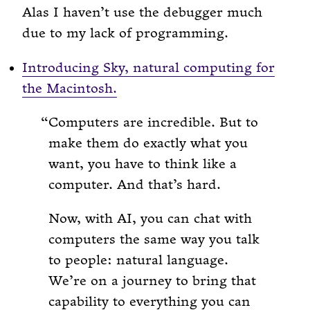
Alas I haven’t use the debugger much
due to my lack of programming.
Introducing Sky, natural computing for
the Macintosh.
Computers are incredible. But to
make them do exactly what you
want, you have to think like a
computer. And that’s hard.
Now, with AI, you can chat with
computers the same way you talk
to people: natural language.
We’re on a journey to bring that
capability to everything you can