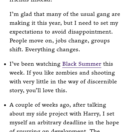
I’m glad that many of the usual gang are
making it this year, but I need to set my
expectations to avoid disappointment.
People move on, jobs change, groups
shift. Everything changes.
I’ve been watching
Black Summer
this
week. If you like zombies and shooting
with very little in the way of discernible
story, you’ll love this.
A couple of weeks ago, after talking
about my side project with Harry, I set
myself an arbitrary deadline in the hope
of spurring on development. The