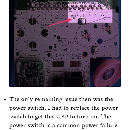
The only remaining issue then was the
power switch. I had to replace the power
switch to get this GBP to turn on. The
power switch is a common power failure