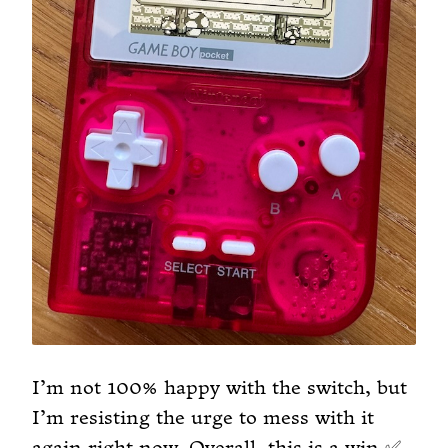
I’m not 100% happy with the switch, but
I’m resisting the urge to mess with it