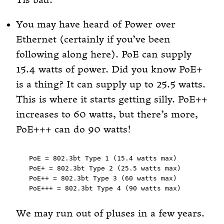
Tis bad.
You may have heard of Power over
Ethernet (certainly if you’ve been
following along here). PoE can supply
15.4 watts of power. Did you know PoE+
is a thing? It can supply up to 25.5 watts.
This is where it starts getting silly. PoE++
increases to 60 watts, but there’s more,
PoE+++ can do 90 watts!
PoE = 802.3bt Type 1 (15.4 watts max)

PoE+ = 802.3bt Type 2 (25.5 watts max)

PoE++ = 802.3bt Type 3 (60 watts max)

We may run out of pluses in a few years.