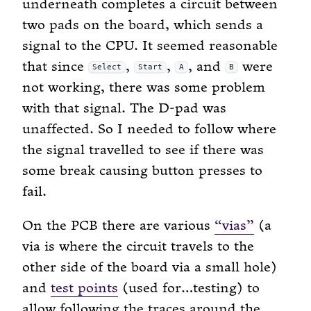
underneath completes a circuit between
two pads on the board, which sends a
signal to the CPU. It seemed reasonable
that since
,
,
, and
were
Select
Start
A
B
not working, there was some problem
with that signal. The D-pad was
unaffected. So I needed to follow where
the signal travelled to see if there was
some break causing button presses to
fail.
On the PCB there are various
“vias”
(a
via is where the circuit travels to the
other side of the board via a small hole)
and
test points
(used for…testing) to
allow following the traces around the