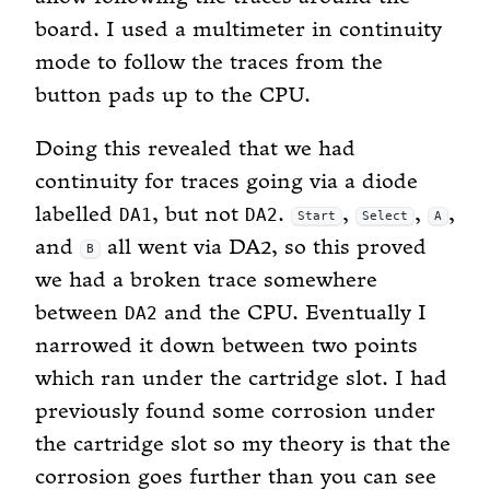
board. I used a multimeter in continuity
mode to follow the traces from the
button pads up to the CPU.
Doing this revealed that we had
continuity for traces going via a diode
labelled
, but not
.
,
,
,
DA1
DA2
Start
Select
A
and
all went via DA2, so this proved
B
we had a broken trace somewhere
between
and the CPU. Eventually I
DA2
narrowed it down between two points
which ran under the cartridge slot. I had
previously found some corrosion under
the cartridge slot so my theory is that the
corrosion goes further than you can see