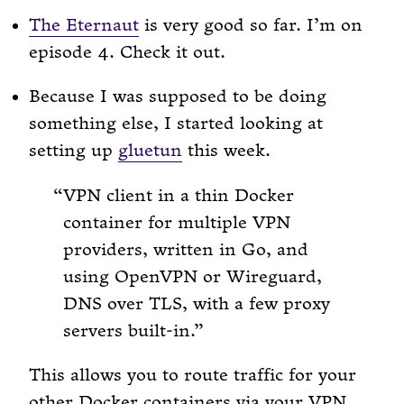
The Eternaut
is very good so far. I’m on
episode 4. Check it out.
Because I was supposed to be doing
something else, I started looking at
setting up
gluetun
this week.
VPN client in a thin Docker
container for multiple VPN
providers, written in Go, and
using OpenVPN or Wireguard,
DNS over TLS, with a few proxy
servers built-in.
This allows you to route traffic for your
other Docker containers via your VPN