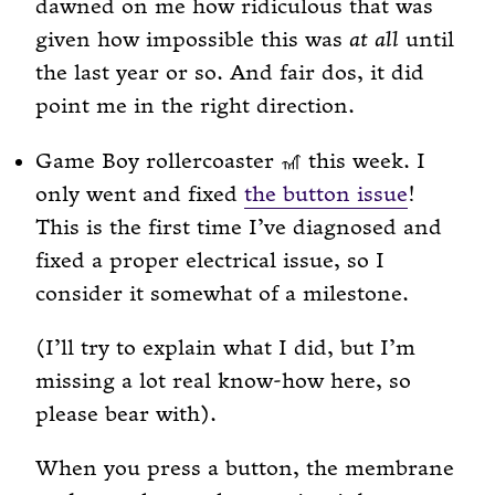
dawned on me how ridiculous that was
given how impossible this was
at all
until
the last year or so. And fair dos, it did
point me in the right direction.
Game Boy rollercoaster 🎢 this week. I
only went and fixed
the button issue
!
This is the first time I’ve diagnosed and
fixed a proper electrical issue, so I
consider it somewhat of a milestone.
(I’ll try to explain what I did, but I’m
missing a lot real know-how here, so
please bear with).
When you press a button, the membrane