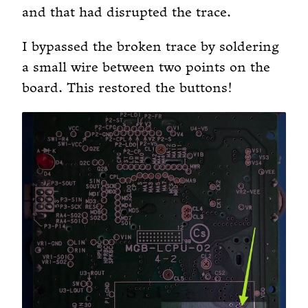
and that had disrupted the trace.
I bypassed the broken trace by soldering
a small wire between two points on the
board. This restored the buttons!