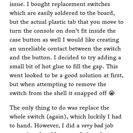
issue. I bought replacement switches
which are easily soldered to the board,
but the actual plastic tab that you move to
turn the console on don’t fit inside the
case button as well I would like creating
an unreliable contact between the switch
and the button. I decided to try adding a
small bit of hot glue to fill the gap. This
went looked to be a good solution at first,
but when attempting to remove the
switch from the shell it snapped off 😭
The only thing to do was replace the
whole switch (again), which luckily I had
to hand. However, I did a
very bad
job