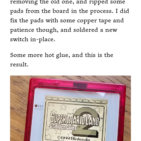
removing the old one, and ripped some
pads from the board in the process. I did
fix the pads with some copper tape and
patience though, and soldered a new
switch in-place.
Some more hot glue, and this is the
result.