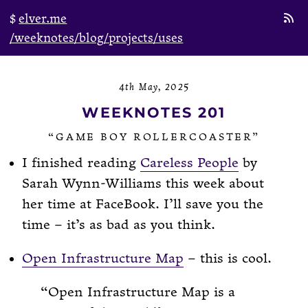
elver.me
/weeknotes
/blog
/projects
/uses
4th May, 2025
WEEKNOTES 201
“GAME BOY ROLLERCOASTER”
I finished reading
Careless People
by
Sarah Wynn-Williams this week about
her time at FaceBook. I’ll save you the
time – it’s as bad as you think.
Open Infrastructure Map
– this is cool.
Open Infrastructure Map is a