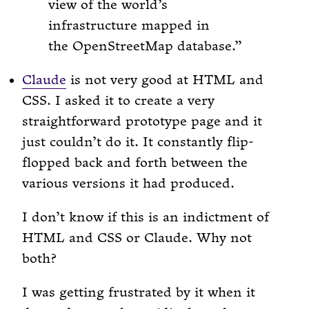
view of the world’s
infrastructure mapped in
the OpenStreetMap database.
Claude
is not very good at HTML and
CSS. I asked it to create a very
straightforward prototype page and it
just couldn’t do it. It constantly flip-
flopped back and forth between the
various versions it had produced.
I don’t know if this is an indictment of
HTML and CSS or Claude. Why not
both?
I was getting frustrated by it when it