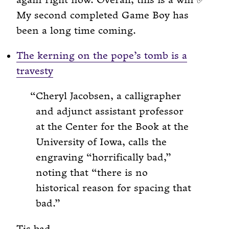
again right now. Overall, this is a win ✅
My second completed Game Boy has
been a long time coming.
The kerning on the pope’s tomb is a
travesty
Cheryl Jacobsen, a calligrapher
and adjunct assistant professor
at the Center for the Book at the
University of Iowa, calls the
engraving “horrifically bad,”
noting that “there is no
historical reason for spacing that
bad.