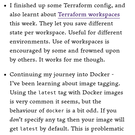
I finished up some Terraform config, and
also learnt about
Terraform workspaces
this week. They let you save different
state per workspace. Useful for different
environments. Use of workspaces is
encouraged by some and frowned upon
by others. It works for me though.
Continuing my journey into Docker -
I’ve been learning about image tagging.
Using the
tag with Docker images
latest
is very common it seems, but the
behaviour of
is a bit odd. If you
docker
don’t
specify any tag then your image will
get
by default. This is problematic
latest