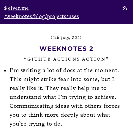
elver.me
/weeknotes
/blog
/projects
/uses
11th July, 2021
WEEKNOTES 2
“GITHUB ACTIONS ACTION”
I’m writing a lot of docs at the moment.
This might strike fear into some, but I
really like it. They really help me to
understand what I’m trying to achieve.
Communicating ideas with others forces
you to think more deeply about what
you’re trying to do.