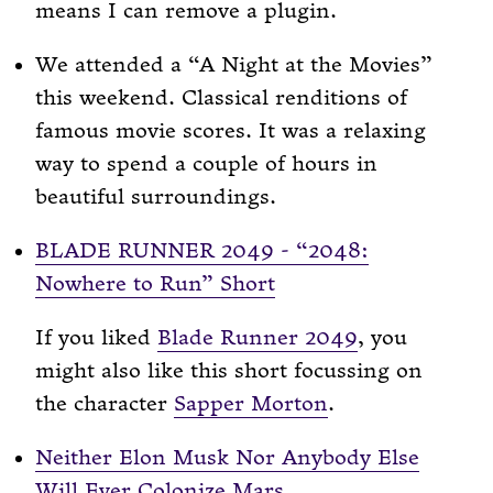
means I can remove a plugin.
We attended a “A Night at the Movies”
this weekend. Classical renditions of
famous movie scores. It was a relaxing
way to spend a couple of hours in
beautiful surroundings.
BLADE RUNNER 2049 - “2048:
Nowhere to Run” Short
If you liked
Blade Runner 2049
, you
might also like this short focussing on
the character
Sapper Morton
.
Neither Elon Musk Nor Anybody Else
Will Ever Colonize Mars