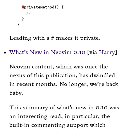
#
Leading with a
makes it private.
#
What’s New in Neovim 0.10
[via
Harry
]
Neovim content, which was once the
nexus of this publication, has dwindled
in recent months. No longer, we’re back
baby.
This summary of what’s new in 0.10 was
an interesting read, in particular, the
built-in commenting support which