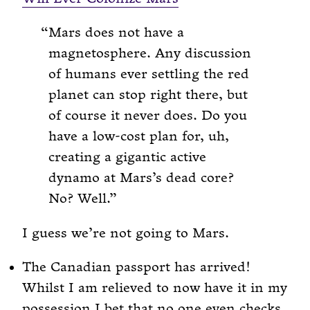
Mars does not have a
magnetosphere. Any discussion
of humans ever settling the red
planet can stop right there, but
of course it never does. Do you
have a low-cost plan for, uh,
creating a gigantic active
dynamo at Mars’s dead core?
No? Well.
I guess we’re not going to Mars.
The Canadian passport has arrived!
Whilst I am relieved to now have it in my
possession I bet that no one even checks