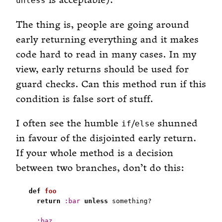
is acceptable).
unless
The thing is, people are going around
early returning everything and it makes
code hard to read in many cases. In my
view, early returns should be used for
guard checks. Can this method run if this
condition is false sort of stuff.
I often see the humble
/
shunned
if
else
in favour of the disjointed early return.
If your whole method is a decision
between two branches, don’t do this:
def
foo
return
:bar
unless
:baz