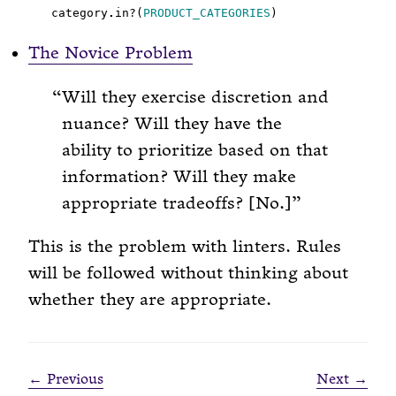
category
.
in?(
PRODUCT_CATEGORIES
The Novice Problem
Will they exercise discretion and
nuance? Will they have the
ability to prioritize based on that
information? Will they make
appropriate tradeoffs? [No.]
This is the problem with linters. Rules
will be followed without thinking about
whether they are appropriate.
← Previous
Next →