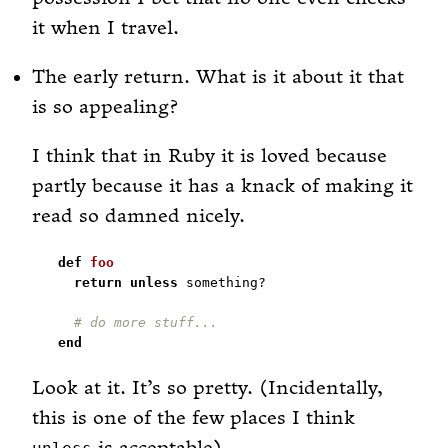
it when I travel.
The early return. What is it about it that
is so appealing?
I think that in Ruby it is loved because
partly because it has a knack of making it
read so damned nicely.
def
foo
return
unless
# do more stuff...
end
Look at it. It’s so pretty. (Incidentally,
this is one of the few places I think