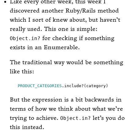
Like every other week, this week I
discovered another Ruby/Rails method
which I sort of knew about, but haven’t
really used. This one is simple:
for checking if something
Object.in?
exists in an Enumerable.
The traditional way would be something
like this:
PRODUCT_CATEGORIES
.
But the expression is a bit backwards in
terms of how we think about what we’re
trying to achieve.
let’s you do
Object.in?
this instead.