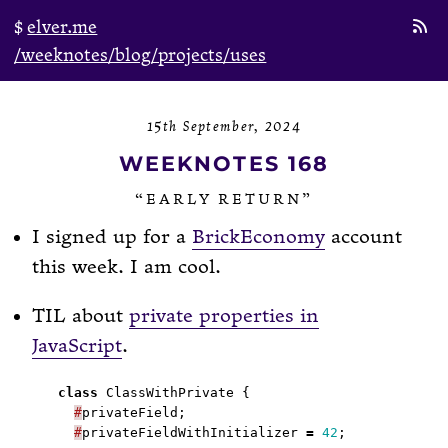
elver.me
/weeknotes
/blog
/projects
/uses
15th September, 2024
WEEKNOTES 168
“EARLY RETURN”
I signed up for a
BrickEconomy
account
this week. I am cool.
TIL about
private properties in
JavaScript
.
class
#
#
privateFieldWithInitializer 
=
42