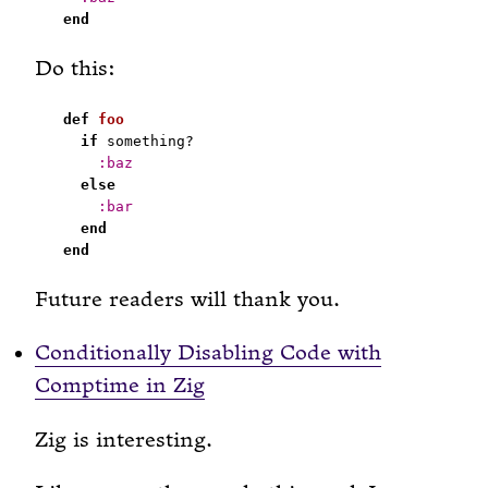
end
Do this:
def
foo
if
:baz
else
:bar
end
end
Future readers will thank you.
Conditionally Disabling Code with
Comptime in Zig
Zig is interesting.