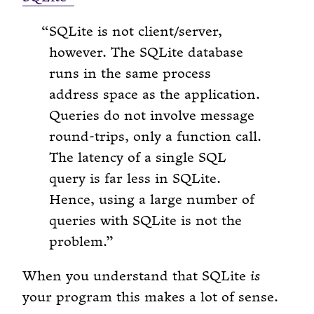
SQLite is not client/server,
however. The SQLite database
runs in the same process
address space as the application.
Queries do not involve message
round-trips, only a function call.
The latency of a single SQL
query is far less in SQLite.
Hence, using a large number of
queries with SQLite is not the
problem.
When you understand that SQLite
is
your program this makes a lot of sense.