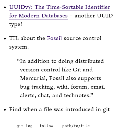
UUIDv7: The Time-Sortable Identifier
for Modern Databases
– another UUID
type!
TIL about the
Fossil
source control
system.
In addition to doing distributed
version control like Git and
Mercurial, Fossil also supports
bug tracking, wiki, forum, email
alerts, chat, and technotes.
Find when a file was introduced in git