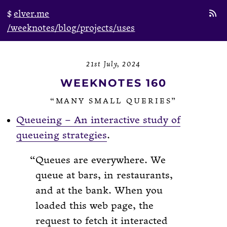
elver.me
/weeknotes
/blog
/projects
/uses
21st July, 2024
WEEKNOTES 160
“MANY SMALL QUERIES”
Queueing – An interactive study of
queueing strategies
.
Queues are everywhere. We
queue at bars, in restaurants,
and at the bank. When you
loaded this web page, the
request to fetch it interacted