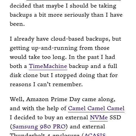
decided that maybe I should be taking
backups a bit more seriously than I have
been.
I already have cloud-based backups, but
getting up-and-running from those
would take too long. In the past I had
both a
TimeMachine
backup and a full
disk clone but I stopped doing that for
reasons I can’t remember.
Well, Amazon Prime Day came along,
and with the help of
Camel Camel Camel
I decided to buy an external
NVMe
SSD
(
Samsung 980 PRO
) and external
Thunderbolt 4 enclosure (
ACASIS