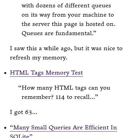
with dozens of different queues
on its way from your machine to
the server this page is hosted on.
Queues are fundamental.
I saw this a while ago, but it was nice to
refresh my memory.
HTML Tags Memory Test
How many HTML tags can you
remember? 114 to recall…
I got 63…
“Many Small Queries Are Efficient In
SQLite”