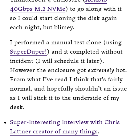
40Gbps M.2 NVMe
) to go along with it
so I could start cloning the disk again
each night, but blimey.
I performed a manual test clone (using
SuperDuper!
) and it completed without
incident (I will schedule it later).
However the enclosure got
extremely
hot.
From what I’ve read I think that’s fairly
normal, and hopefully shouldn’t an issue
as I will stick it to the underside of my
desk.
Super-interesting interview with Chris
Lattner creator of many things
.