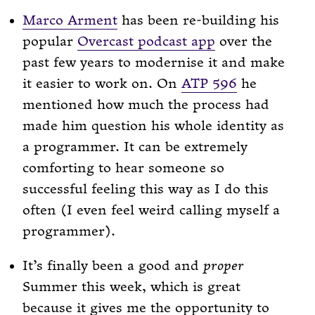
Marco Arment
has been re-building his
popular
Overcast podcast app
over the
past few years to modernise it and make
it easier to work on. On
ATP 596
he
mentioned how much the process had
made him question his whole identity as
a programmer. It can be extremely
comforting to hear someone so
successful feeling this way as I do this
often (I even feel weird calling myself a
programmer).
It’s finally been a good and
proper
Summer this week, which is great
because it gives me the opportunity to