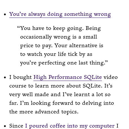
You’re always doing something wrong
You have to keep going. Being
occasionally wrong is a small
price to pay. Your alternative is
to watch your life tick by as
you’re perfecting one last thing.
I bought
High Performance SQLite
video
course to learn more about SQLite. It’s
very well made and I’ve learnt a lot so
far. I’m looking forward to delving into
the more advanced topics.
Since
I poured coffee into my computer
I