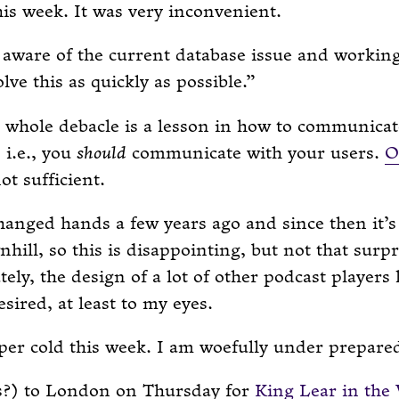
his week. It was very inconvenient.
aware of the current database issue and workin
olve this as quickly as possible.
e whole debacle is a lesson in how to communicat
 i.e., you
should
communicate with your users.
O
ot sufficient.
anged hands a few years ago and since then it’s
hill, so this is disappointing, but not that surpr
ely, the design of a lot of other podcast players 
esired, at least to my eyes.
per cold this week. I am woefully under prepared 
s?) to London on Thursday for
King Lear in the