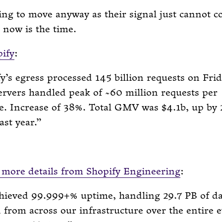
ing to move anyway as their signal just cannot 
 now is the time.
ify
:
y’s egress processed 145 billion requests on Frid
rvers handled peak of ~60 million requests per
e. Increase of 38%. Total GMV was $4.1b, up by
ast year.
more details from Shopify Engineering
:
hieved 99.999+% uptime, handling 29.7 PB of da
 from across our infrastructure over the entire 