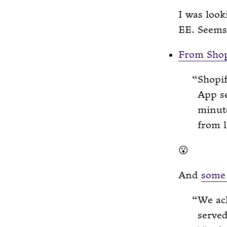
I was look
EE. Seems
From Shop
Shopif
App se
minut
from l
😮
And
some 
We ac
served