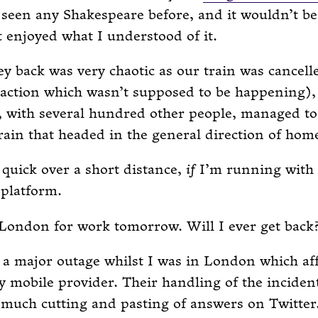
 seen any Shakespeare before, and it wouldn’t be
t enjoyed what I understood of it.
y back was very chaotic as our train was cancell
 action which wasn’t supposed to be happening)
, with several hundred other people, managed to
rain that headed in the general direction of hom
 quick over a short distance,
if
I’m running with 
 platform.
 London for work tomorrow. Will I ever get back
a major outage whilst I was in London which af
 mobile provider. Their handling of the inciden
much cutting and pasting of answers on Twitter