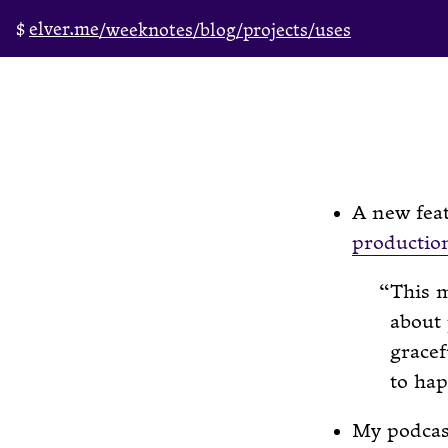
elver.me
/weeknotes
/blog
/projects
/uses
A new feat
productio
This m
about 
gracef
to ha
My podcast