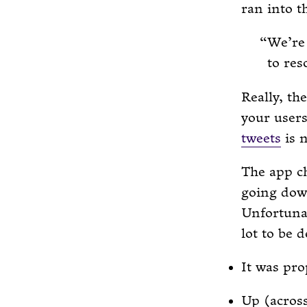
ran into t
We’re 
to res
Really, th
your users
tweets
is n
The app ch
going down
Unfortunat
lot to be d
It was pro
Up (acros