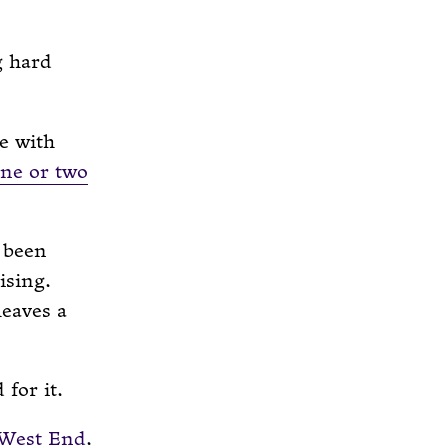
g hard
e with
ne or two
 been
ising.
leaves a
for it.
 West End
.