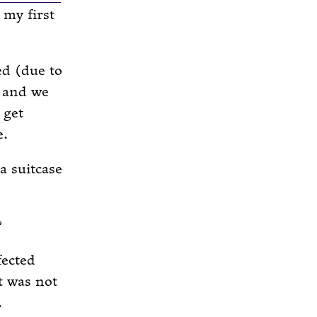
 my first
ed (due to
, and we
 get
e.
a suitcase
?
fected
t was not
.