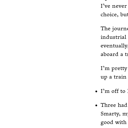
I’ve never
choice, bu
The journe
industrial
eventually
aboard a t
I’m pretty
up a train
I’m off to
Three had 
Smarty, my
good with 