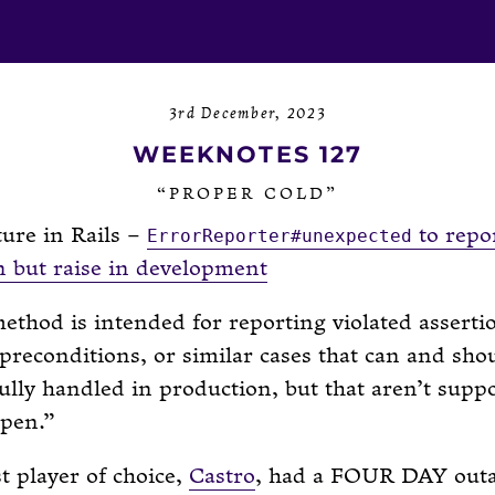
3rd December, 2023
WEEKNOTES 127
“PROPER COLD”
ure in Rails –
to repo
ErrorReporter#unexpected
n but raise in development
ethod is intended for reporting violated asserti
preconditions, or similar cases that can and sho
ully handled in production, but that aren’t supp
ppen.
 player of choice,
Castro
, had a FOUR DAY outa