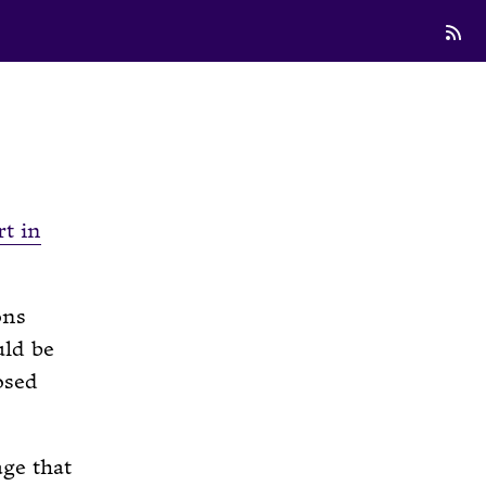
rt in
ons
uld be
osed
ge that