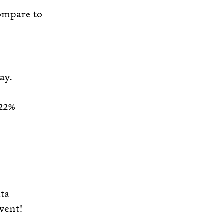
compare to
ay.
 22%
ta
event!