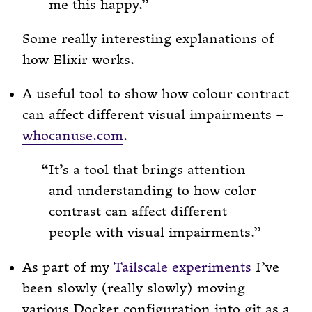
me this happy.
Some really interesting explanations of
how Elixir works.
A useful tool to show how colour contract
can affect different visual impairments –
whocanuse.com
.
It’s a tool that brings attention
and understanding to how color
contrast can affect different
people with visual impairments.
As part of my
Tailscale experiments
I’ve
been slowly (really slowly) moving
various Docker configuration into git as a