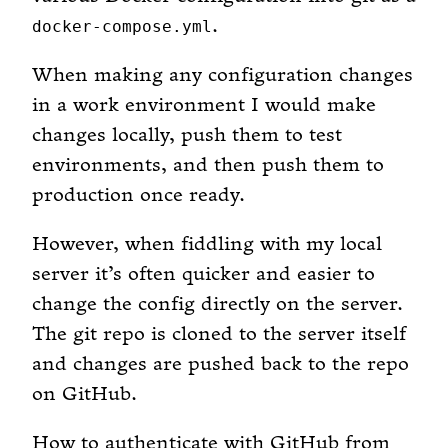
.
docker-compose.yml
When making any configuration changes
in a work environment I would make
changes locally, push them to test
environments, and then push them to
production once ready.
However, when fiddling with my local
server it’s often quicker and easier to
change the config directly on the server.
The git repo is cloned to the server itself
and changes are pushed back to the repo
on GitHub.
How to authenticate with GitHub from