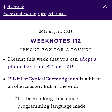
elver.me
/weeknotes
/blog
/projects
/uses
20th August, 2023
WEEKNOTES 112
“PHONE BOX FOR A POUND”
I learnt this week that you can
adopt a
phone box from BT for a £1
!
ElixirForCynicalCurmudgeons
is a bit of
a rollercoaster. But in the end:
It’s been a long time since a
programming language made