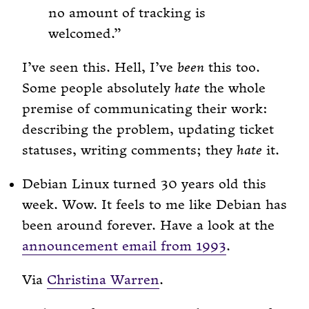
no amount of tracking is
welcomed.
I’ve seen this. Hell, I’ve
been
this too.
Some people absolutely
hate
the whole
premise of communicating their work:
describing the problem, updating ticket
statuses, writing comments; they
hate
it.
Debian Linux turned 30 years old this
week. Wow. It feels to me like Debian has
been around forever. Have a look at the
announcement email from 1993
.
Via
Christina Warren
.