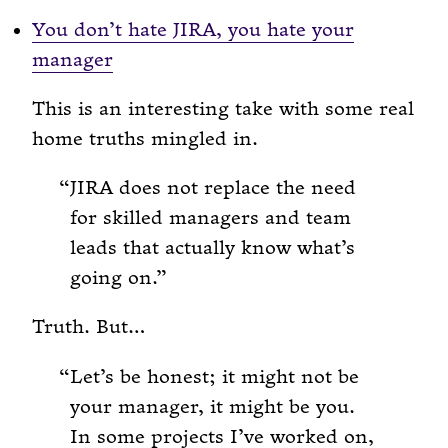
You don’t hate JIRA, you hate your
manager
This is an interesting take with some real
home truths mingled in.
JIRA does not replace the need
for skilled managers and team
leads that actually know what’s
going on.
Truth. But…
Let’s be honest; it might not be
your manager, it might be you.
In some projects I’ve worked on,