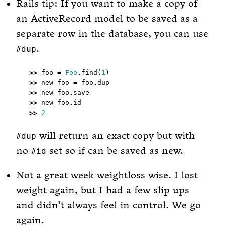
Rails tip: If you want to make a copy of
an ActiveRecord model to be saved as a
separate row in the database, you can use
.
#dup
>>
 foo 
=
Foo
.
find(
1
>>
 new_foo 
=
 foo
.
>>
 new_foo
.
>>
 new_foo
.
>>
2
will return an exact copy but with
#dup
no
set so if can be saved as new.
#id
Not a great week weightloss wise. I lost
weight again, but I had a few slip ups
and didn’t always feel in control. We go
again.