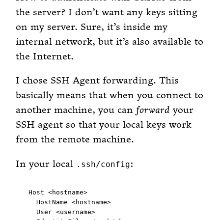
the server? I don’t want any keys sitting
on my server. Sure, it’s inside my
internal network, but it’s also available to
the Internet.
I chose SSH Agent forwarding. This
basically means that when you connect to
another machine, you can
forward
your
SSH agent so that your local keys work
from the remote machine.
In your local
:
.ssh/config
Host <hostname>

  HostName <hostname>

  User <username>
