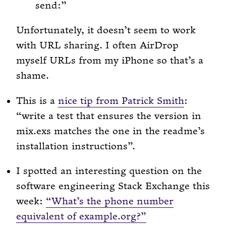
send:
Unfortunately, it doesn’t seem to work
with URL sharing. I often AirDrop
myself URLs from my iPhone so that’s a
shame.
This is a
nice tip from Patrick Smith
:
“write a test that ensures the version in
mix.exs matches the one in the readme’s
installation instructions”.
I spotted an interesting question on the
software engineering Stack Exchange this
week:
“What’s the phone number
equivalent of example.org?”