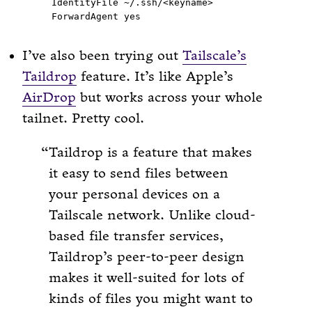
  IdentityFile ~/.ssh/<keyname>

I’ve also been trying out
Tailscale’s
Taildrop
feature. It’s like Apple’s
AirDrop
but works across your whole
tailnet. Pretty cool.
Taildrop is a feature that makes
it easy to send files between
your personal devices on a
Tailscale network. Unlike cloud-
based file transfer services,
Taildrop’s peer-to-peer design
makes it well-suited for lots of
kinds of files you might want to