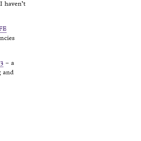
I haven’t
FE
ancies
S3
– a
g and