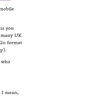
 mobile
ns you
ot many UK
 Go format
up).
, who
 I mean,