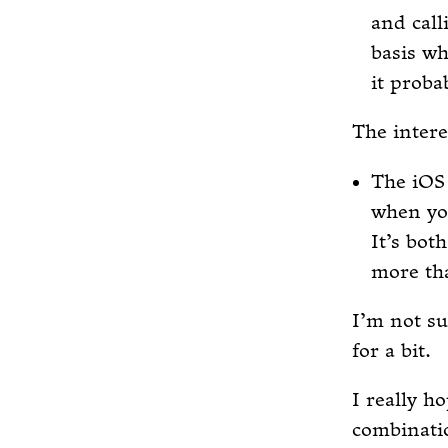
and call
basis wh
it probab
The intere
The iOS 
when yo
It’s bot
more th
I’m not su
for a bit.
I really h
combinatio