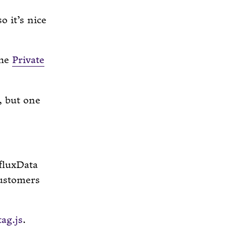
o it’s nice
the
Private
, but one
fluxData
customers
ag.js
.