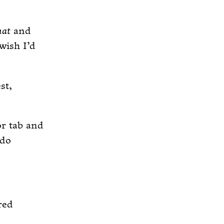
hat
and
 wish I’d
st,
or tab and
 do
red