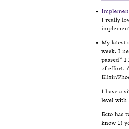
Implement
I really l
implementa
My latest 
week. I n
passed” I 
of effort.
Elixir/Pho
I have a s
level with
Ecto has t
know 1) y