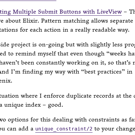
ing Multiple Submit Buttons with LiveView
– Th
ove about Elixir. Pattern matching allows separate
tions for each action in a really readable way.
side project is on-going but with slightly less pro
eed to remind myself that even though “weeks ha
haven’t been constantly working on it, so that’s
 And I’m finding my way with “best practices” in
enix.
ituation where I enforce duplicate records at the
 a unique index – good.
wo options for this dealing with constraints as fa
ou can add a
to your change
unique_constraint/2