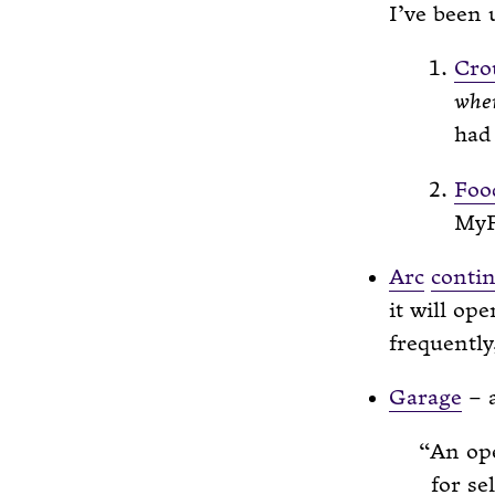
I’ve been 
Cro
whe
had 
Fo
MyF
Arc
conti
it will op
frequently,
Garage
– a
An ope
for se