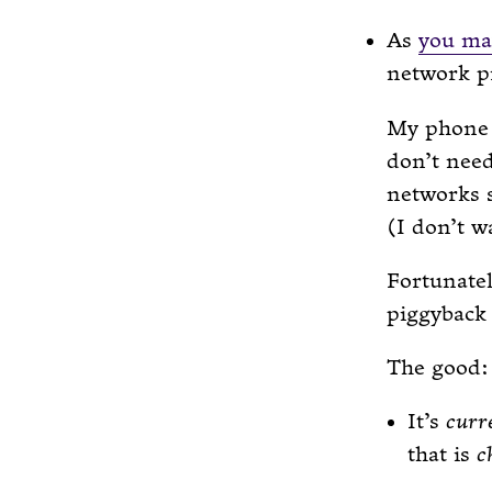
As
you ma
network pr
My phone 
don’t nee
networks 
(I don’t w
Fortunate
piggyback
The good:
It’s
curr
that is
c