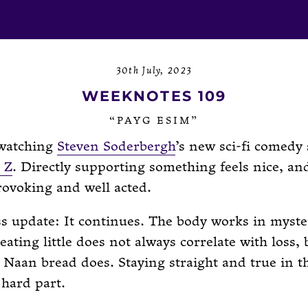
30th July, 2023
WEEKNOTES 109
“PAYG ESIM”
 watching
Steven Soderbergh
’s new sci-fi comedy 
 Z
. Directly supporting something feels nice, and
ovoking and well acted.
s update: It continues. The body works in myst
 eating little does not always correlate with loss, 
Naan bread does. Staying straight and true in th
 hard part.