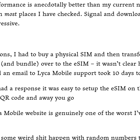
ormance is anecdotally better than my current 
in
most
places I have checked. Signal and downlo
essive.
ons, I had to buy a physical SIM and then trans
and bundle) over to the eSIM – it wasn’t clear 
d an email to Lyca Mobile support took 10 days t
ad a response it was easy to setup the eSIM on 
a QR code and away you go
 Mobile website is genuinely one of the worst I’
d some weird shit happen with random numbers t