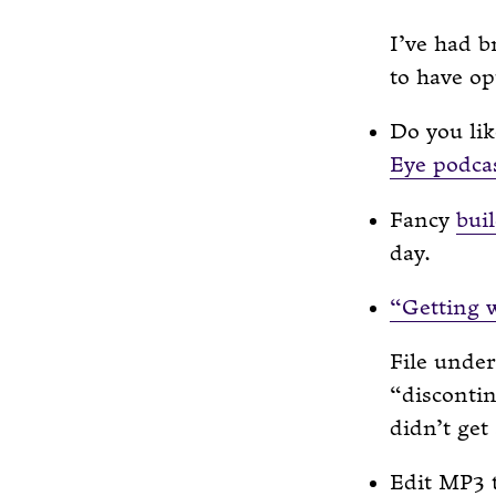
I’ve had b
to have op
Do you li
Eye podca
Fancy
bui
day.
“Getting 
File under
“discontin
didn’t get
Edit MP3 t