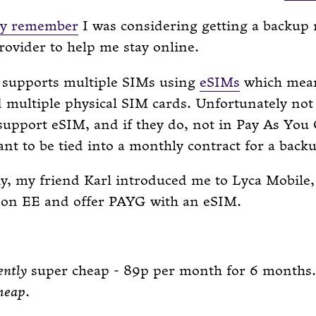
y remember
I was considering getting a backup
ovider to help me stay online.
supports multiple SIMs using
eSIMs
which mea
d multiple physical SIM cards. Unfortunately n
support eSIM, and if they do, not in Pay As You
ant to be tied into a monthly contract for a back
ly, my friend Karl introduced me to Lyca Mobile
 on EE and offer PAYG with an eSIM.
ently
super cheap - 89p per month for 6 months.
heap
.