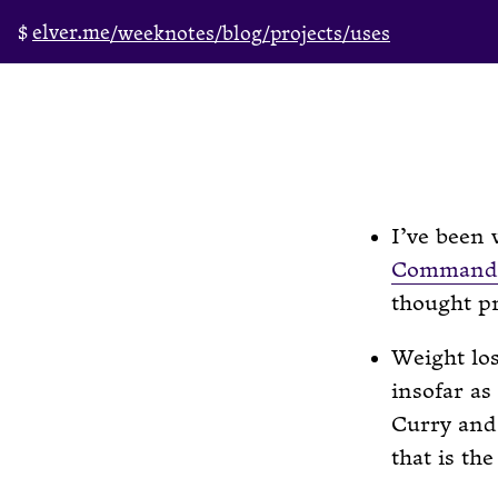
elver.me
/weeknotes
/blog
/projects
/uses
I’ve been
Command
thought pr
Weight los
insofar as
Curry and 
that is the