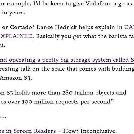
or example, I’d be keen to give Vodafone a go as 
in years.
e or Cortado? Lance Hedrick helps explain in
CA
EXPLAINED
. Basically you get what the barista f
u.
nd operating a pretty big storage system called 
eresting talk on the scale that comes with buildin
 Amazon S3.
 S3 holds more than 280 trillion objects and
es over 100 million requests per second
n…
es in Screen Readers
– How? Inconclusive.