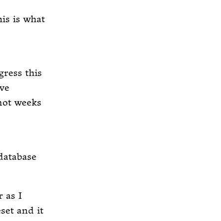
is is what
gress this
ve
 not weeks
 database
r as I
set and it