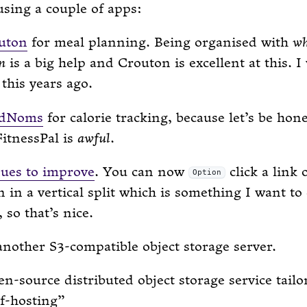
using a couple of apps:
uton
for meal planning. Being organised with
w
n
is a big help and Crouton is excellent at this. I
this years ago.
odNoms
for calorie tracking, because let’s be hone
itnessPal is
awful
.
nues to improve
. You can now
click a link 
Option
en in a vertical split which is something I want to
 so that’s nice.
nother S3-compatible object storage server.
n-source distributed object storage service tailo
lf-hosting