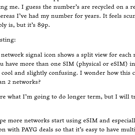
ing me. I guess the number’s are recycled on a r
ereas I’ve had my number for years. It feels sc
ly is, but it’s 89p.
sting:
network signal icon shows a split view for each
u have more than one SIM (physical or eSIM) ins
h cool and slightly confusing. I wonder how this 
an 2 networks?
re what I’m going to do longer term, but I will tr
ope more networks start using eSIM and especiall
n with PAYG deals so that it’s easy to have mult