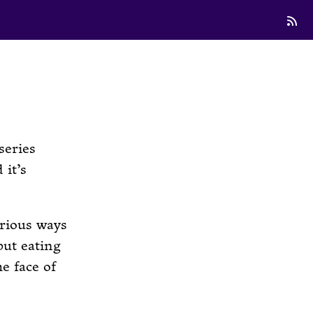
series
 it’s
erious ways
but eating
e face of