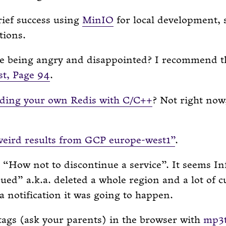
rief success using
MinIO
for local development, s
tions.
ke being angry and disappointed? I recommend 
st, Page 94
.
lding your own Redis with C/C++
? Not right now
weird results from GCP europe-west1”
.
 “How not to discontinue a service”. It seems In
ued” a.k.a. deleted a whole region and a lot of 
 a notification it was going to happen.
ags (ask your parents) in the browser with
mp3t