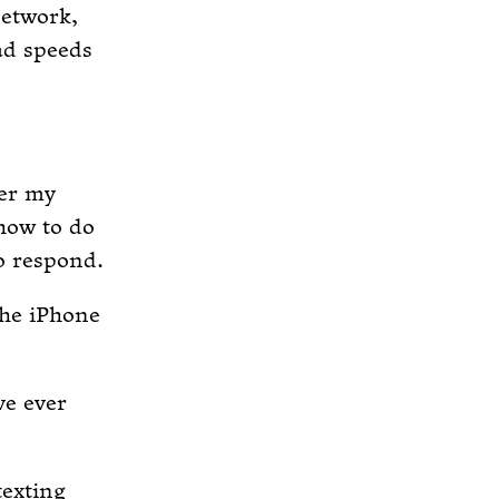
network,
ad speeds
fer my
how to do
o respond.
the iPhone
ve ever
exting