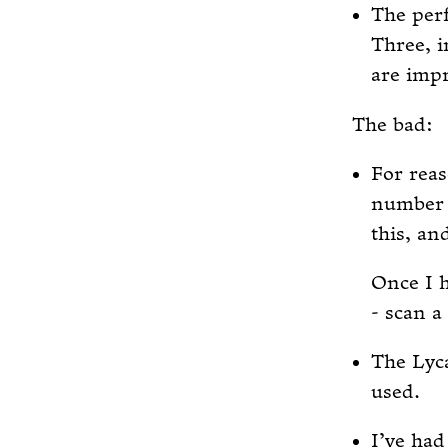
The perf
Three, 
are impr
The bad:
For reas
number (
this, an
Once I h
- scan 
The Lyca
used.
I’ve ha