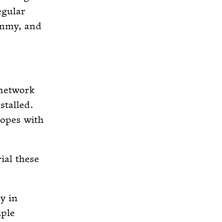
egular
ummy, and
 network
talled.
copes with
ial these
y in
iple