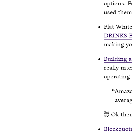
options. F
used them 
Flat Whit
DRINKS 
making yo
Building a
really int
operating
Amazon
averag
🤯 Ok the
Blockquot