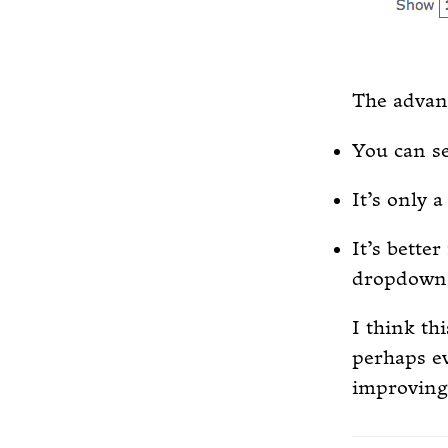
The advant
You can se
It’s only 
It’s better
dropdown 
I think th
perhaps ev
improving 