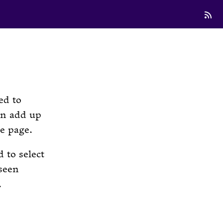
ed to
an add up
he page.
 to select
seen
.