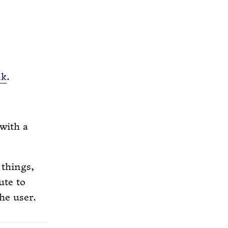
nk
.
 with a
 things,
ute to
he user.