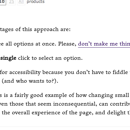
ages of this approach are:
e all options at once. Please,
don’t make me thi
a
single
click to select an option.
 for accessibility because you don’t have to fiddle
(and who wants to?).
is is a fairly good example of how changing small
en those that seem inconsequential, can contrib
the overall experience of the page, and delight t