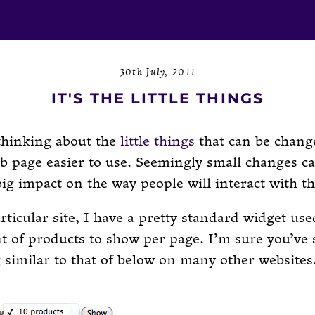
30th July, 2011
IT'S THE LITTLE THINGS
thinking about the
little things
that can be chang
b page easier to use. Seemingly small changes c
big impact on the way people will interact with t
ticular site, I have a pretty standard widget used
 of products to show per page. I’m sure you’ve 
similar to that of below on many other websites