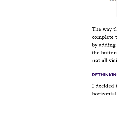
The way th
complete t
by adding 
the button
not all vis
RETHINKIN
I decided 
horizontal 