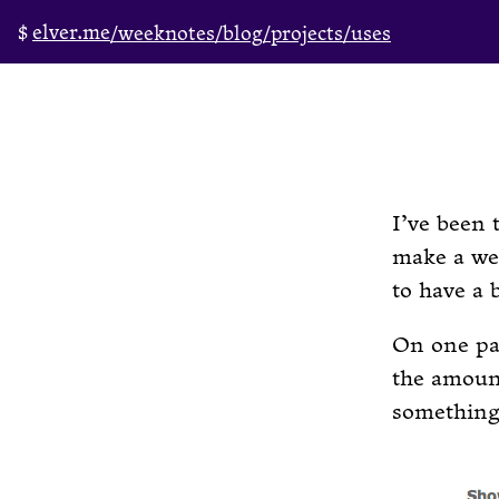
elver.me
/weeknotes
/blog
/projects
/uses
I’ve been 
make a we
to have a 
On one par
the amount
something 