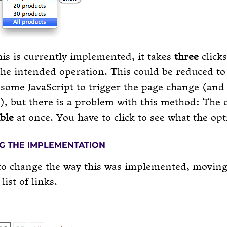
is is currently implemented, it takes
three
clicks
he intended operation. This could be reduced t
some JavaScript to trigger the page change (an
), but there is a problem with this method: The 
ible
at once. You have to click to see what the opt
G THE IMPLEMENTATION
to change the way this was implemented, moving
list of links.