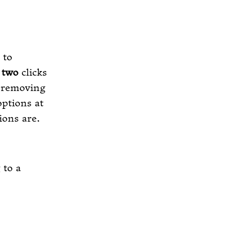
 to
o
two
clicks
d removing
options at
ions are.
 to a