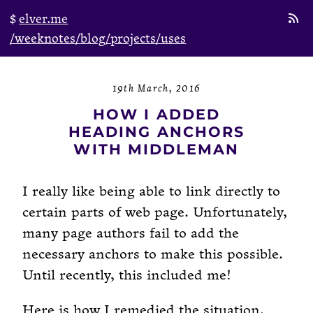
elver.me
/weeknotes
/blog
/projects
/uses
19th March, 2016
HOW I ADDED
HEADING ANCHORS
WITH MIDDLEMAN
I really like being able to link directly to
certain parts of web page. Unfortunately,
many page authors fail to add the
necessary anchors to make this possible.
Until recently, this included me!
Here is how I remedied the situation.