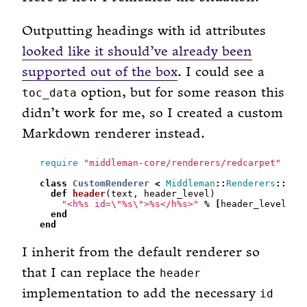
Outputting headings with id attributes
looked like it should’ve already been
supported out of the box
. I could see a
option, but for some reason this
toc_data
didn’t work for me, so I created a custom
Markdown renderer instead.
require
"middleman-core/renderers/redcarpet"
class
CustomRenderer
<
Middleman
::
Renderers
::
Mid
def
header
"<h%s id=
\"
%s
\"
>%s</h%s>"
%
[
header_level, t
end
end
I inherit from the default renderer so
that I can replace the
header
implementation to add the necessary
id