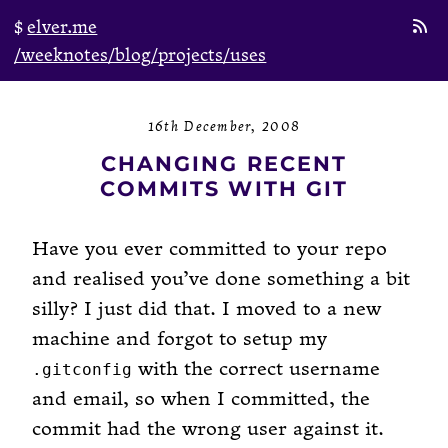
elver.me
/weeknotes
/blog
/projects
/uses
16th December, 2008
CHANGING RECENT
COMMITS WITH GIT
Have you ever committed to your repo
and realised you’ve done something a bit
silly? I just did that. I moved to a new
machine and forgot to setup my
with the correct username
.gitconfig
and email, so when I committed, the
commit had the wrong user against it.