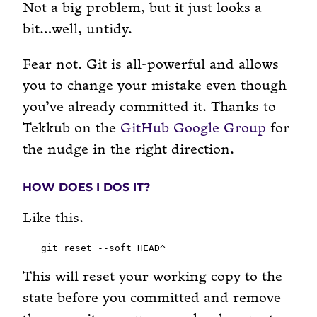
Not a big problem, but it just looks a
bit…well, untidy.
Fear not. Git is all-powerful and allows
you to change your mistake even though
you’ve already committed it. Thanks to
Tekkub on the
GitHub Google Group
for
the nudge in the right direction.
HOW DOES I DOS IT?
Like this.
This will reset your working copy to the
state before you committed and remove