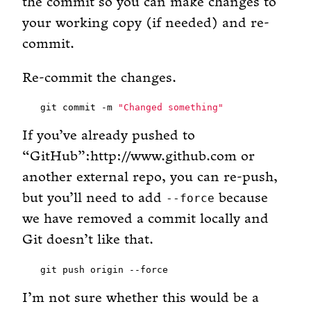
the commit so you can make changes to
your working copy (if needed) and re-
commit.
Re-commit the changes.
git commit -m 
"Changed something"
If you’ve already pushed to
“GitHub”:http://www.github.com or
another external repo, you can re-push,
but you’ll need to add
because
--force
we have removed a commit locally and
Git doesn’t like that.
I’m not sure whether this would be a